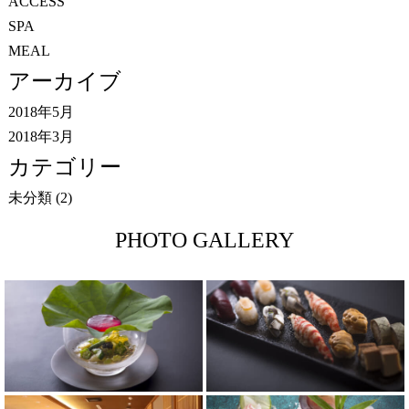
ACCESS
SPA
MEAL
アーカイブ
2018年5月
2018年3月
カテゴリー
未分類
(2)
PHOTO GALLERY