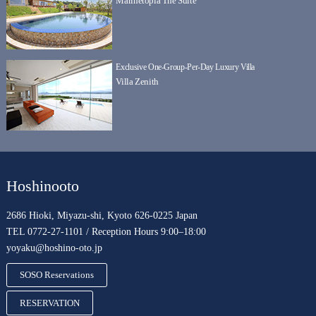
Marinetopia The Suite
Exclusive One-Group-Per-Day Luxury Villa
Villa Zenith
Hoshinooto
2686 Hioki, Miyazu-shi, Kyoto 626-0225 Japan
TEL 0772-27-1101 / Reception Hours 9:00–18:00
yoyaku@hoshino-oto.jp
SOSO Reservations
RESERVATION