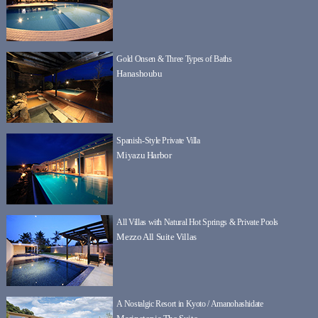
Gold Onsen & Three Types of Baths
Hanashoubu
Spanish-Style Private Villa
Miyazu Harbor
All Villas with Natural Hot Springs & Private Pools
Mezzo All Suite Villas
A Nostalgic Resort in Kyoto / Amanohashidate