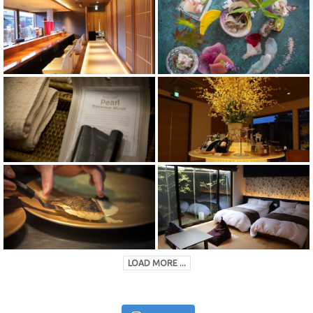
LOAD MORE ...