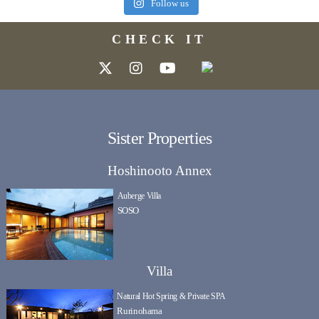
Follow us
CHECK IT
Sister Properties
Hoshinooto Annex
Auberge Villa
SOSO
Villa
Natural Hot Spring & Private SPA
Rurinohama