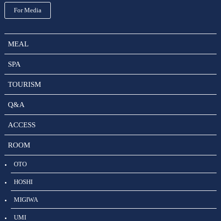
For Media
MEAL
SPA
TOURISM
Q&A
ACCESS
ROOM
OTO
HOSHI
MIGIWA
UMI