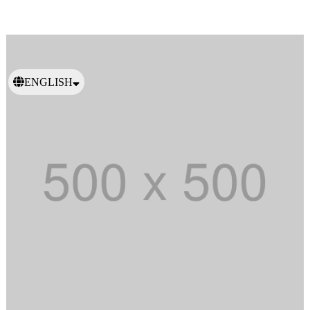
ENGLISH
日本語
繁體中文