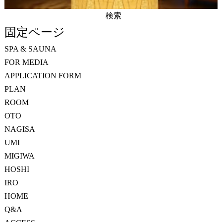
検
索:
固定ページ
SPA & SAUNA
FOR MEDIA
APPLICATION FORM
PLAN
ROOM
OTO
NAGISA
UMI
MIGIWA
HOSHI
IRO
HOME
Q&A