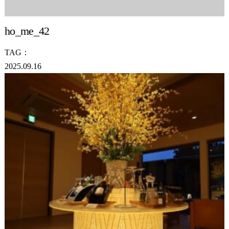
ho_me_42
TAG：
2025.09.16