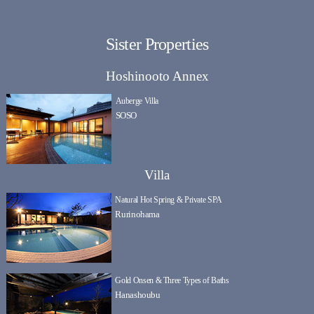
Sister Properties
Hoshinooto Annex
Auberge Villa
SOSO
Villa
Natural Hot Spring & Private SPA
Rurinohama
Gold Onsen & Three Types of Baths
Hanashoubu