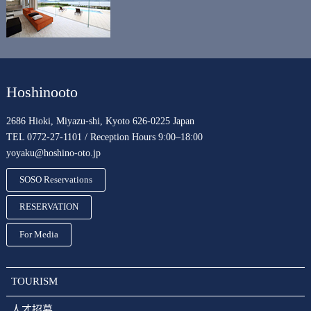
Hoshinooto
2686 Hioki, Miyazu-shi, Kyoto 626-0225 Japan
TEL 0772-27-1101 / Reception Hours 9:00–18:00
yoyaku@hoshino-oto.jp
SOSO Reservations
RESERVATION
For Media
TOURISM
人才招募