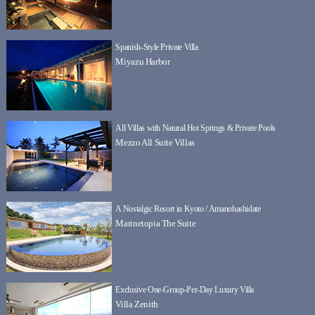
Spanish-Style Private Villa
Miyazu Harbor
All Villas with Natural Hot Springs & Private Pools
Mezzo All Suite Villas
A Nostalgic Resort in Kyoto / Amanohashidate
Marinetopia The Suite
Exclusive One-Group-Per-Day Luxury Villa
Villa Zenith