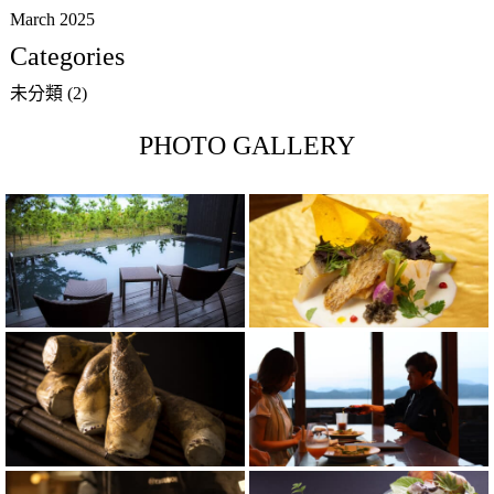
March 2025
Categories
未分類
(2)
PHOTO GALLERY