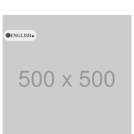
ENGLISH
日本語
繁體中文