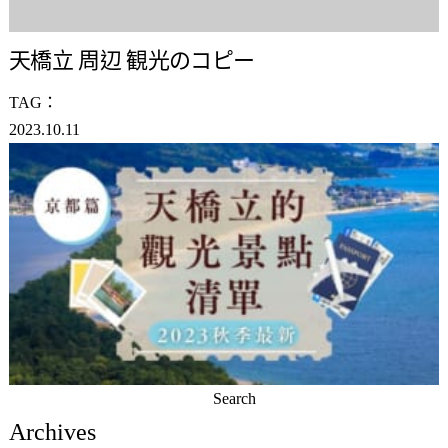
天橋立 周辺 観光のコピー
TAG：
2023.10.11
Search
for:
Archives