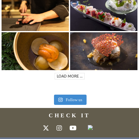
LOAD MORE ...
Follow us
CHECK IT