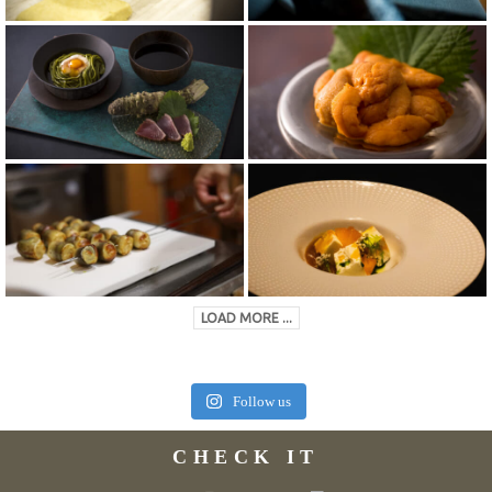
LOAD MORE ...
Follow us
CHECK IT