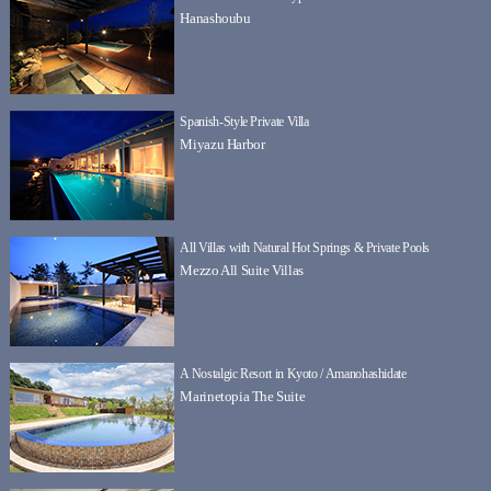
Hanashoubu
Spanish-Style Private Villa
Miyazu Harbor
All Villas with Natural Hot Springs & Private Pools
Mezzo All Suite Villas
A Nostalgic Resort in Kyoto / Amanohashidate
Marinetopia The Suite