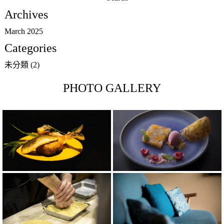
for:
Archives
March 2025
Categories
未分類
(2)
PHOTO GALLERY