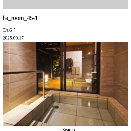
hs_room_45-1
TAG：
2025.09.17
Search