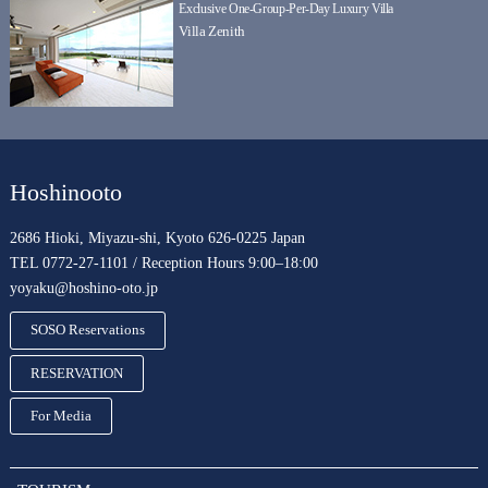
Exclusive One-Group-Per-Day Luxury Villa
Villa Zenith
Hoshinooto
2686 Hioki, Miyazu-shi, Kyoto 626-0225 Japan
TEL 0772-27-1101 / Reception Hours 9:00–18:00
yoyaku@hoshino-oto.jp
SOSO Reservations
RESERVATION
For Media