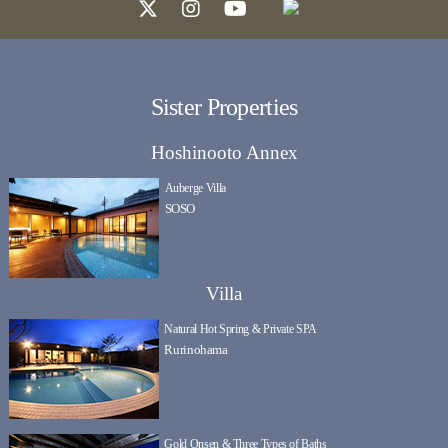
Sister Properties
Hoshinooto Annex
Auberge Villa
SOSO
Villa
Natural Hot Spring & Private SPA
Rurinohama
Gold Onsen & Three Types of Baths