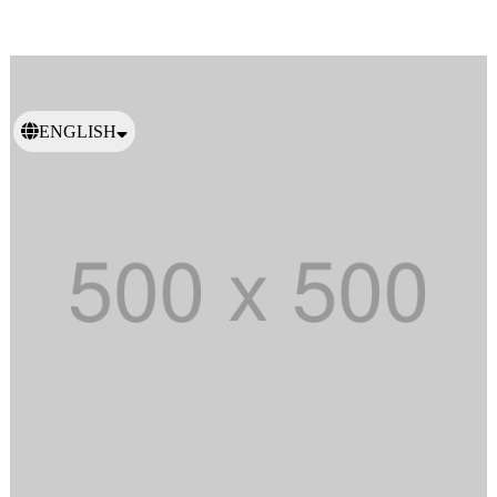
ENGLISH
日本語
繁體中文