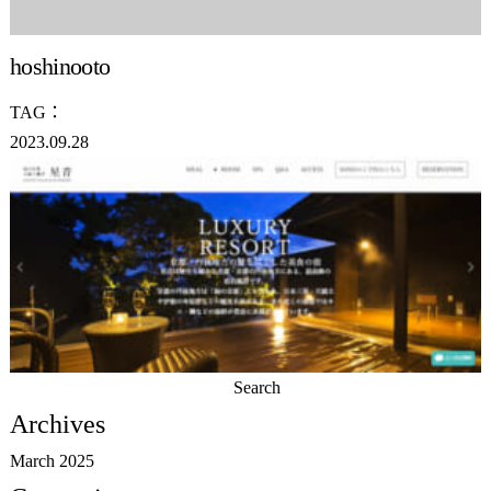
hoshinooto
TAG：
2023.09.28
Search
for:
Archives
March 2025