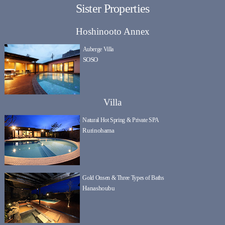
Sister Properties
Hoshinooto Annex
Auberge Villa
SOSO
Villa
Natural Hot Spring & Private SPA
Rurinohama
Gold Onsen & Three Types of Baths
Hanashoubu