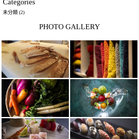
Categories
未分類
(2)
PHOTO GALLERY