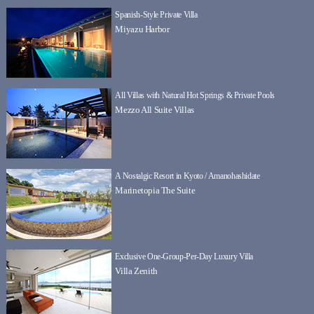
Spanish-Style Private Villa
Miyazu Harbor
All Villas with Natural Hot Springs & Private Pools
Mezzo All Suite Villas
A Nostalgic Resort in Kyoto / Amanohashidate
Marinetopia The Suite
Exclusive One-Group-Per-Day Luxury Villa
Villa Zenith