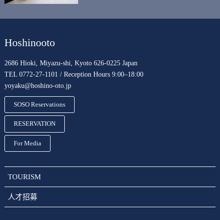
Hoshinooto
2686 Hioki, Miyazu-shi, Kyoto 626-0225 Japan
TEL 0772-27-1101 / Reception Hours 9:00–18:00
yoyaku@hoshino-oto.jp
SOSO Reservations
RESERVATION
For Media
TOURISM
人才招募