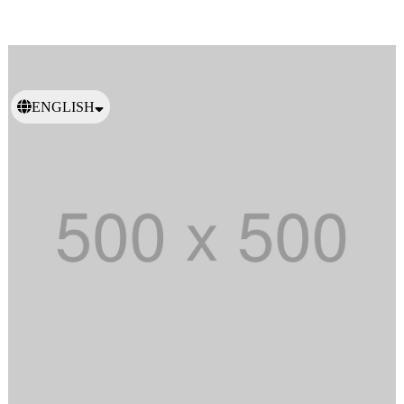
ENGLISH
日本語
繁體中文