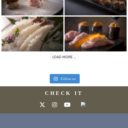
LOAD MORE ...
Follow us
CHECK IT