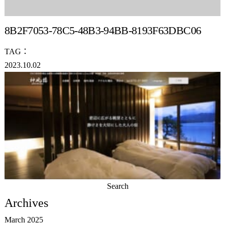
8B2F7053-78C5-48B3-94BB-8193F63DBC06
TAG：
2023.10.02
Search
for:
Archives
March 2025