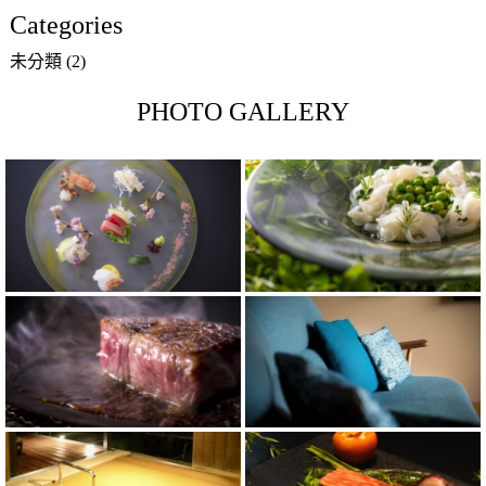
Categories
未分類
(2)
PHOTO GALLERY