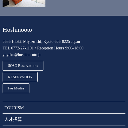
Hoshinooto
2686 Hioki, Miyazu-shi, Kyoto 626-0225 Japan
TEL 0772-27-1101 / Reception Hours 9:00–18:00
yoyaku@hoshino-oto.jp
SOSO Reservations
RESERVATION
For Media
TOURISM
人才招募