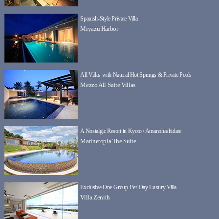
Spanish-Style Private Villa
Miyazu Harbor
All Villas with Natural Hot Springs & Private Pools
Mezzo All Suite Villas
A Nostalgic Resort in Kyoto / Amanohashidate
Marinetopia The Suite
Exclusive One-Group-Per-Day Luxury Villa
Villa Zenith