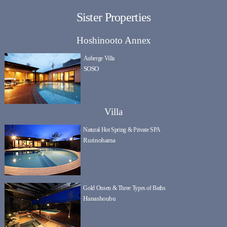
Sister Properties
Hoshinooto Annex
Auberge Villa
SOSO
Villa
Natural Hot Spring & Private SPA
Rurinohama
Gold Onsen & Three Types of Baths
Hanashoubu