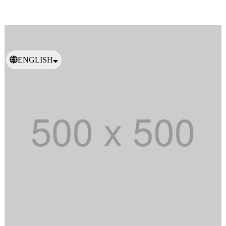
ENGLISH
日本語
繁體中文