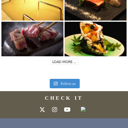
LOAD MORE ...
Follow us
CHECK IT