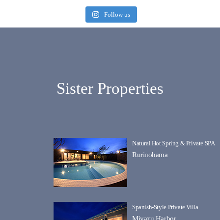
Follow us
Sister Properties
Natural Hot Spring & Private SPA
Rurinohama
Spanish-Style Private Villa
Miyazu Harbor