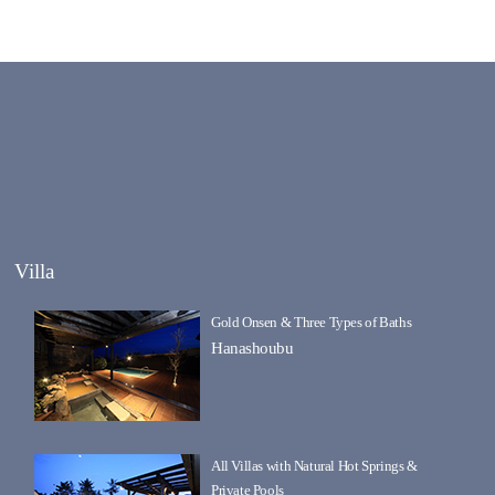
Villa
Gold Onsen & Three Types of Baths
Hanashoubu
All Villas with Natural Hot Springs &
Private Pools