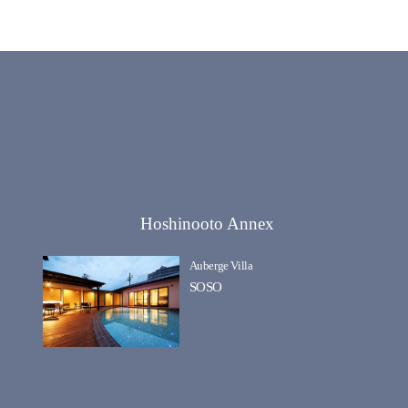
Hoshinooto Annex
Auberge Villa
SOSO