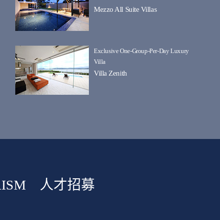
Mezzo All Suite Villas
Exclusive One-Group-Per-Day Luxury
Villa
Villa Zenith
ISM
人才招募