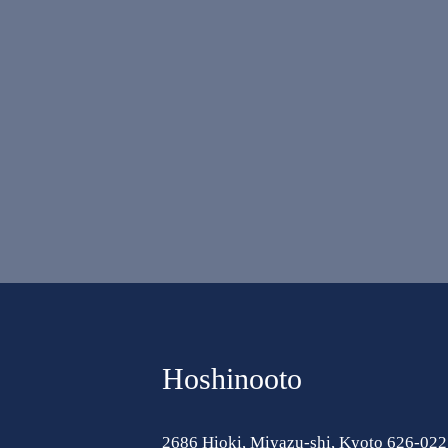
Hoshinooto
2686 Hioki, Miyazu-shi, Kyoto 626-022