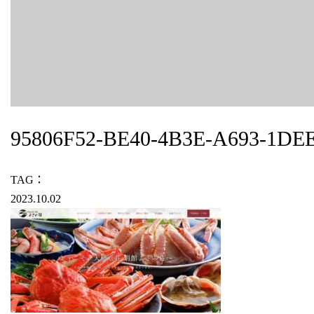
95806F52-BE40-4B3E-A693-1DE
TAG：
2023.10.02