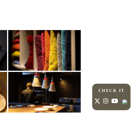
CHECK IT