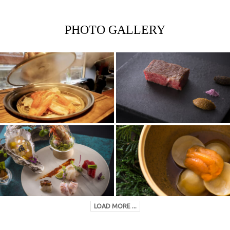
PHOTO GALLERY
LOAD MORE ...