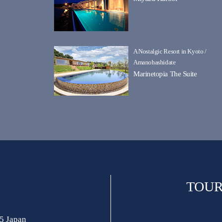
A Nostalgic Resort in Kyoto /
Amanohashidate
Marinetopia The Suite
TOUR
5 Japan