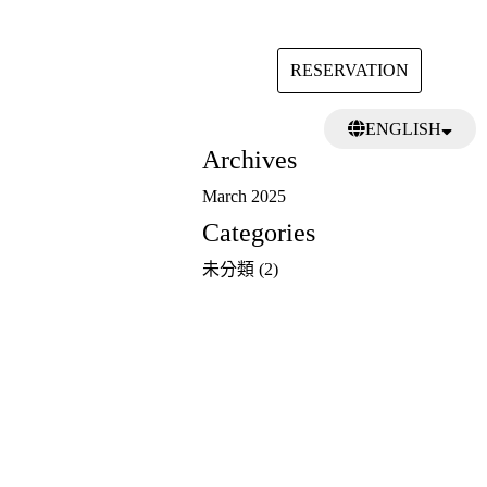
RESERVATION
Search
ENGLISH
for:
Archives
日本語
繁體中文
March 2025
Categories
未分類
(2)