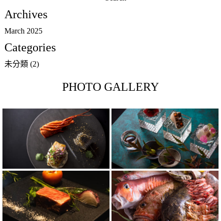
for:
Archives
March 2025
Categories
未分類
(2)
PHOTO GALLERY