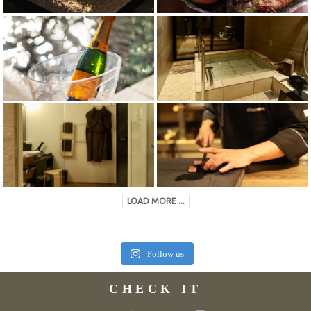
LOAD MORE ...
Follow us
CHECK IT