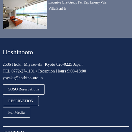
Exclusive One-Group-Per-Day Luxury Villa
Villa Zenith
Hoshinooto
2686 Hioki, Miyazu-shi, Kyoto 626-0225 Japan
TEL 0772-27-1101 / Reception Hours 9:00–18:00
yoyaku@hoshino-oto.jp
SOSO Reservations
RESERVATION
For Media