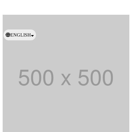
ENGLISH
日本語
繁體中文