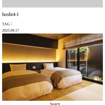
hoshi4-1
TAG：
2025.09.17
Search