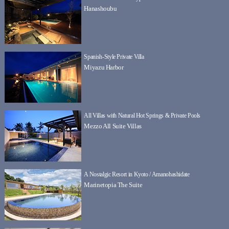
Hanashoubu
Spanish-Style Private Villa
Miyazu Harbor
All Villas with Natural Hot Springs & Private Pools
Mezzo All Suite Villas
A Nostalgic Resort in Kyoto / Amanohashidate
Marinetopia The Suite