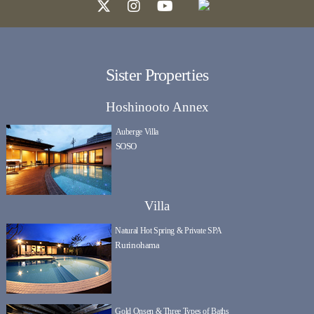
Sister Properties
Hoshinooto Annex
Auberge Villa
SOSO
Villa
Natural Hot Spring & Private SPA
Rurinohama
Gold Onsen & Three Types of Baths