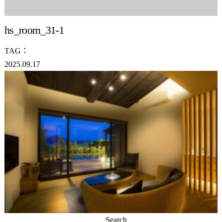
hs_room_31-1
TAG：
2025.09.17
Search