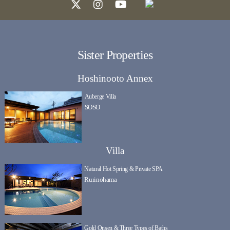
Sister Properties
Hoshinooto Annex
Auberge Villa
SOSO
Villa
Natural Hot Spring & Private SPA
Rurinohama
Gold Onsen & Three Types of Baths