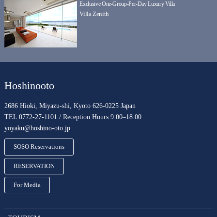
Exclusive One-Group-Per-Day Luxury Villa
Villa Zenith
Hoshinooto
2686 Hioki, Miyazu-shi, Kyoto 626-0225 Japan
TEL 0772-27-1101 / Reception Hours 9:00–18:00
yoyaku@hoshino-oto.jp
SOSO Reservations
RESERVATION
For Media