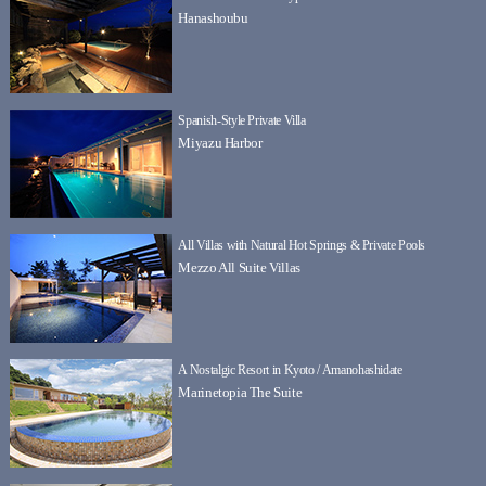
Hanashoubu
Spanish-Style Private Villa
Miyazu Harbor
All Villas with Natural Hot Springs & Private Pools
Mezzo All Suite Villas
A Nostalgic Resort in Kyoto / Amanohashidate
Marinetopia The Suite