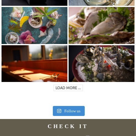
LOAD MORE ...
Follow us
CHECK IT