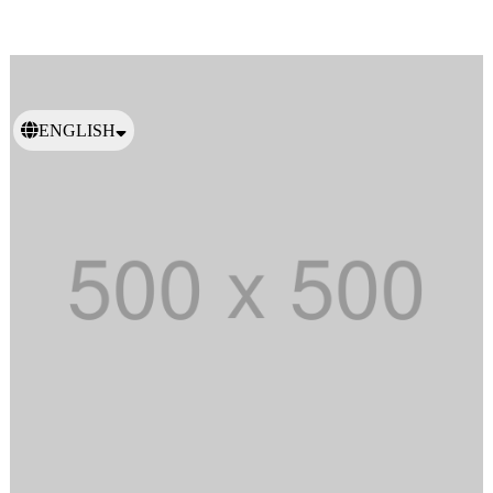
ENGLISH
日本語
繁體中文