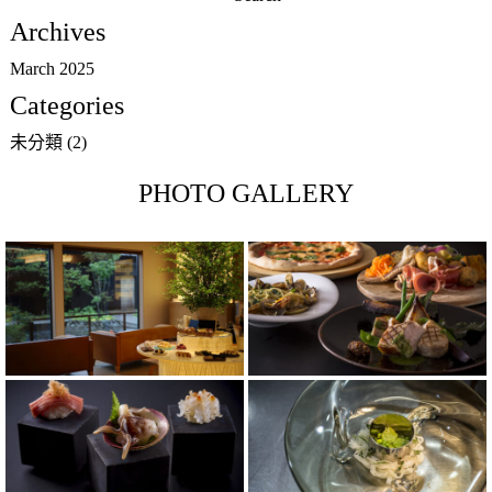
for:
Archives
March 2025
Categories
未分類
(2)
PHOTO GALLERY