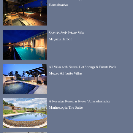
Hanashoubu
Spanish-Style Private Villa
Miyazu Harbor
All Villas with Natural Hot Springs & Private Pools
Mezzo All Suite Villas
A Nostalgic Resort in Kyoto / Amanohashidate
Marinetopia The Suite