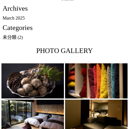
for:
Archives
March 2025
Categories
未分類
(2)
PHOTO GALLERY