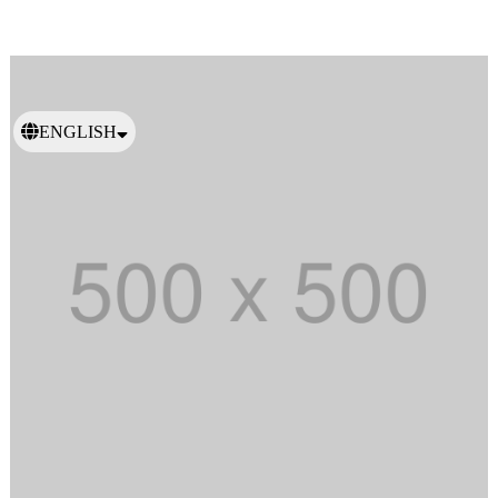
ENGLISH
日本語
繁體中文