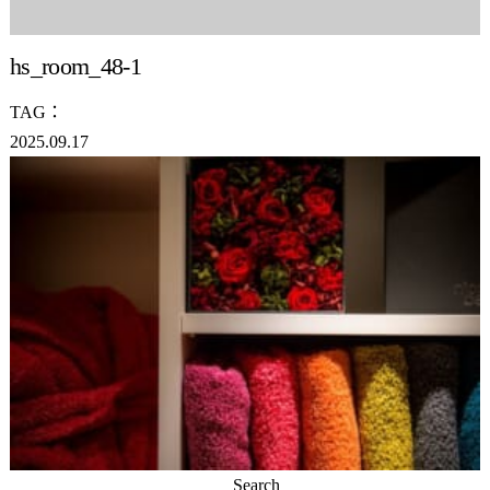
hs_room_48-1
TAG：
2025.09.17
Search