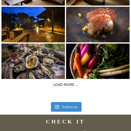
LOAD MORE ...
Follow us
CHECK IT