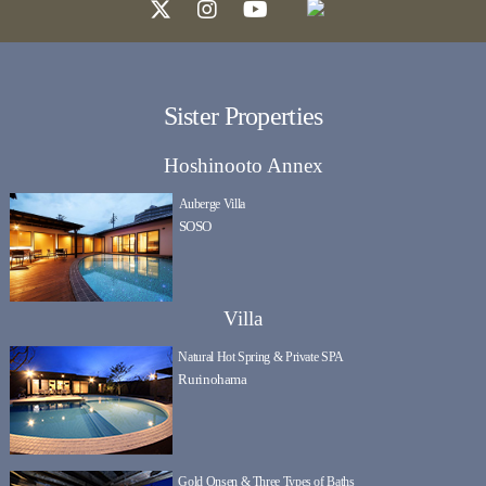
Sister Properties
Hoshinooto Annex
Auberge Villa
SOSO
Villa
Natural Hot Spring & Private SPA
Rurinohama
Gold Onsen & Three Types of Baths