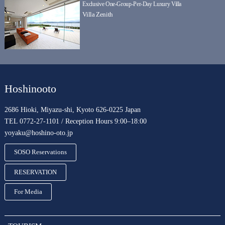
Exclusive One-Group-Per-Day Luxury Villa
Villa Zenith
Hoshinooto
2686 Hioki, Miyazu-shi, Kyoto 626-0225 Japan
TEL 0772-27-1101 / Reception Hours 9:00–18:00
yoyaku@hoshino-oto.jp
SOSO Reservations
RESERVATION
For Media