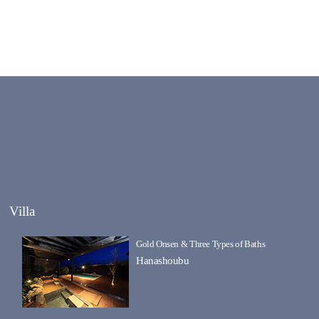
Villa
Gold Onsen & Three Types of Baths
Hanashoubu