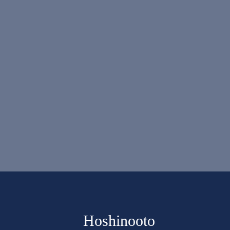
Hoshinooto