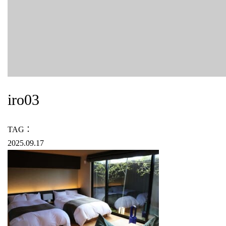
iro03
TAG：
2025.09.17