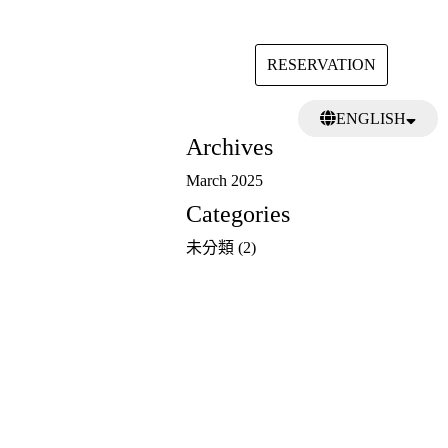
RESERVATION
Search
ENGLISH
for:
Archives
日本語
繁體中文
March 2025
Categories
未分類
(2)