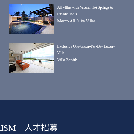
All Villas with Natural Hot Springs &
Private Pools
Mezzo All Suite Villas
Exclusive One-Group-Per-Day Luxury
Villa
Villa Zenith
ISM
人才招募