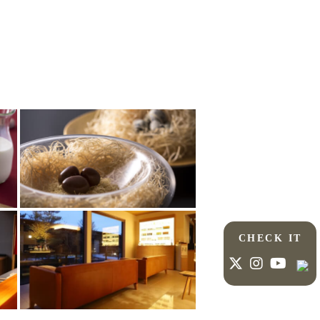
CHECK IT