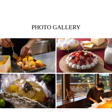
PHOTO GALLERY