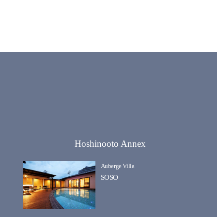
Hoshinooto Annex
Auberge Villa
SOSO