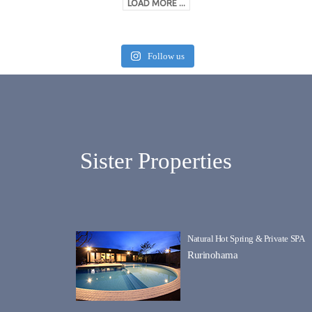
LOAD MORE ...
Follow us
Sister Properties
Natural Hot Spring & Private SPA
Rurinohama