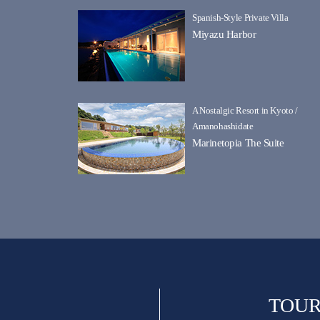
Spanish-Style Private Villa
Miyazu Harbor
A Nostalgic Resort in Kyoto /
Amanohashidate
Marinetopia The Suite
TOUR