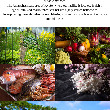
suitable methods.
The Amanohashidate area of Kyoto, where our facility is located, is rich in
agricultural and marine products that are highly valued nationwide.
Incorporating these abundant natural blessings into our cuisine is one of our core
commitments.