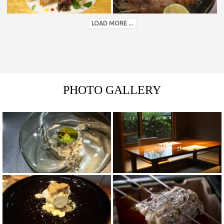
LOAD MORE ...
PHOTO GALLERY