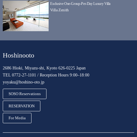
Exclusive One-Group-Per-Day Luxury Villa
Villa Zenith
Hoshinooto
2686 Hioki, Miyazu-shi, Kyoto 626-0225 Japan
TEL 0772-27-1101 / Reception Hours 9:00–18:00
yoyaku@hoshino-oto.jp
SOSO Reservations
RESERVATION
For Media