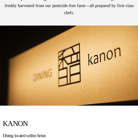
freshly harvested
from our pesticide-free farm—all prepared by first-class
chefs.
KANON
Dining located within Seion