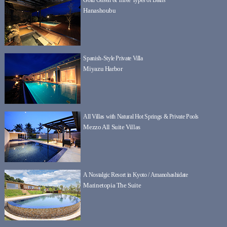
Hanashoubu
Spanish-Style Private Villa
Miyazu Harbor
All Villas with Natural Hot Springs & Private Pools
Mezzo All Suite Villas
A Nostalgic Resort in Kyoto / Amanohashidate
Marinetopia The Suite