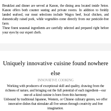
Breakfast and dinner are served at Kanon, the dining area located inside Seion.
Kanon offers both counter seating and private rooms. In addition to freshly
landed seafood, our meat selections include Wagyu beef, local chicken, and
domestically raised pork, while vegetables come directly from our pesticide-free
farm.
These finest seasonal ingredients are carefully selected and prepared right before
your eyes by our expert chefs.
Uniquely innovative cuisine found nowhere
else
INNOVATIVE COOKING
Working with producers of exceptional skill and quality, drawing from the
richness of nature, and bringing out the full potential of each ingredient—our
one-of-a-kind cuisine is born from this harmony.
Unbound by traditional Japanese, Western, or Chinese culinary genres, we offer
innovative dishes that stimulate all five senses through creativity and free
imagination.