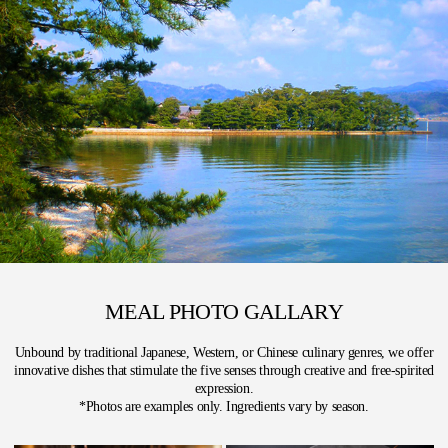
MEAL PHOTO GALLARY
Unbound by traditional Japanese, Western, or Chinese culinary genres, we offer
innovative dishes that stimulate the five senses through creative and free-spirited
expression.
*Photos are examples only. Ingredients vary by season.