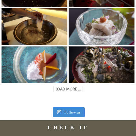
LOAD MORE ...
Follow us
CHECK IT