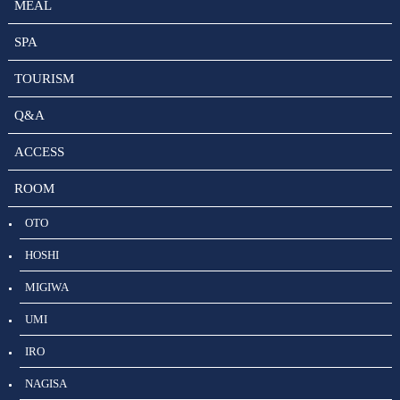
MEAL
SPA
TOURISM
Q&A
ACCESS
ROOM
OTO
HOSHI
MIGIWA
UMI
IRO
NAGISA