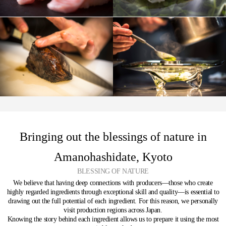
Bringing out the blessings of nature in
Amanohashidate, Kyoto
BLESSING OF NATURE
We believe that having deep connections with producers—those who create
highly regarded ingredients through exceptional skill and quality—is essential to
drawing out the full potential of each ingredient.
For this reason, we personally
visit production regions across Japan.
Knowing the story behind each ingredient allows us to prepare it using the most