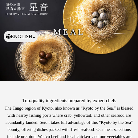
MEAL
ENGLISH
日本語
繁體中文
Top-quality ingredients prepared by expert chefs
The Tango region of Kyoto, also known as “Kyoto by the Sea,”
is blessed
with nearby fishing ports where crab, yellowtail, and other seafood are
abundantly landed.
Seion takes full advantage of this “Kyoto by the Sea”
bounty, offering dishes packed with fresh seafood.
Our meat selections
include premium Wagyu beef and local chicken, and our vegetables are