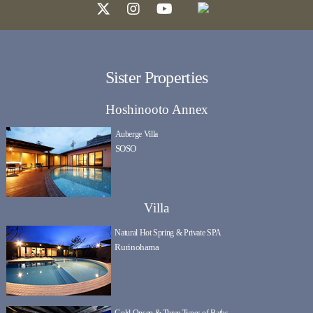
Sister Properties
Hoshinooto Annex
Auberge Villa
SOSO
Villa
Natural Hot Spring & Private SPA
Rurinohama
Gold Onsen & Three Types of Baths