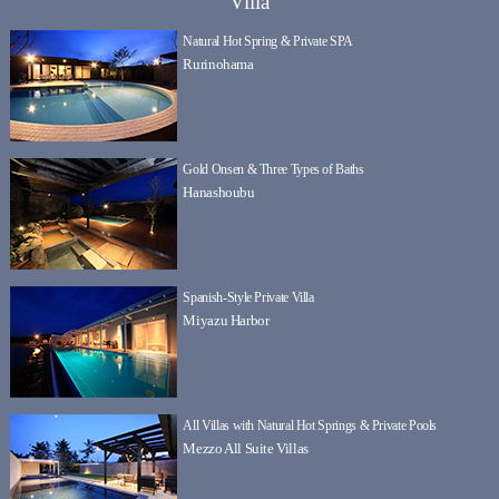
Villa
Natural Hot Spring & Private SPA
Rurinohama
Gold Onsen & Three Types of Baths
Hanashoubu
Spanish-Style Private Villa
Miyazu Harbor
All Villas with Natural Hot Springs & Private Pools
Mezzo All Suite Villas