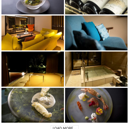
LOAD MORE ...