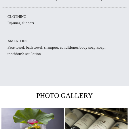
CLOTHING
Pajamas, slippers
AMENITIES
Face towel, bath towel, shampoo, conditioner, body soap, soap,
toothbrush set, lotion
PHOTO GALLERY