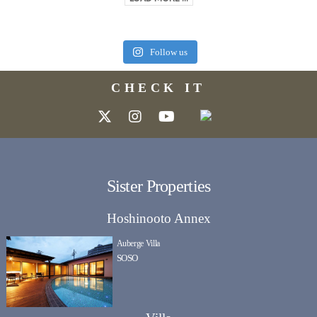
Follow us
CHECK IT
Sister Properties
Hoshinooto Annex
Auberge Villa
SOSO