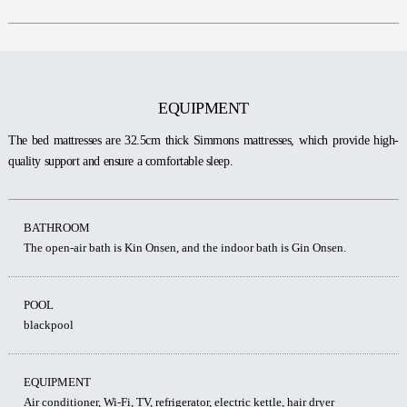
EQUIPMENT
The bed mattresses are 32.5cm thick Simmons mattresses, which provide high-
quality support and ensure a comfortable sleep.
BATHROOM
The open-air bath is Kin Onsen, and the indoor bath is Gin Onsen.
POOL
blackpool
EQUIPMENT
Air conditioner, Wi-Fi, TV, refrigerator, electric kettle, hair dryer