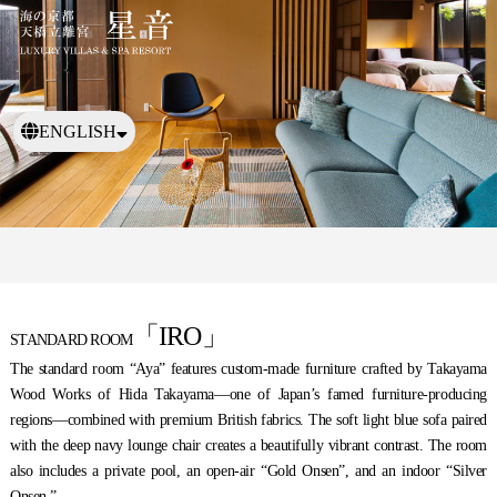
ENGLISH
日本語
繁體中文
「IRO」
STANDARD ROOM
The standard room “Aya” features custom-made furniture crafted by Takayama
Wood Works of Hida Takayama—one of Japan’s famed furniture-producing
regions—combined with premium British fabrics. The soft light blue sofa paired
with the deep navy lounge chair creates a beautifully vibrant contrast. The room
also includes a private pool, an open-air “Gold Onsen”, and an indoor “Silver
Onsen.”