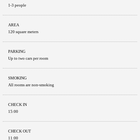
1-3 people
AREA
120 square meters
PARKING
Up to two cars per room
SMOKING
All rooms are non-smoking
CHECK IN
15:00
CHECK OUT
11:00