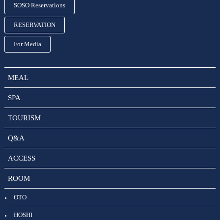
SOSO Reservations
RESERVATION
For Media
MEAL
SPA
TOURISM
Q&A
ACCESS
ROOM
OTO
HOSHI