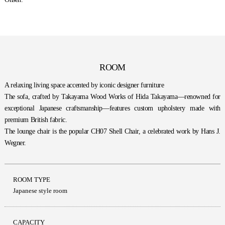
ROOM
A relaxing living space accented by iconic designer furniture
The sofa, crafted by Takayama Wood Works of Hida Takayama—renowned for
exceptional Japanese craftsmanship—features custom upholstery made with
premium British fabric.
The lounge chair is the popular CH07 Shell Chair, a celebrated work by Hans J.
Wegner.
ROOM TYPE
Japanese style room
CAPACITY