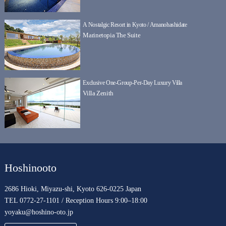
A Nostalgic Resort in Kyoto / Amanohashidate
Marinetopia The Suite
Exclusive One-Group-Per-Day Luxury Villa
Villa Zenith
Hoshinooto
2686 Hioki, Miyazu-shi, Kyoto 626-0225 Japan
TEL 0772-27-1101 / Reception Hours 9:00–18:00
yoyaku@hoshino-oto.jp