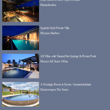
Hanashoubu
Spanish-Style Private Villa
Miyazu Harbor
All Villas with Natural Hot Springs & Private Pools
Mezzo All Suite Villas
A Nostalgic Resort in Kyoto / Amanohashidate
Marinetopia The Suite