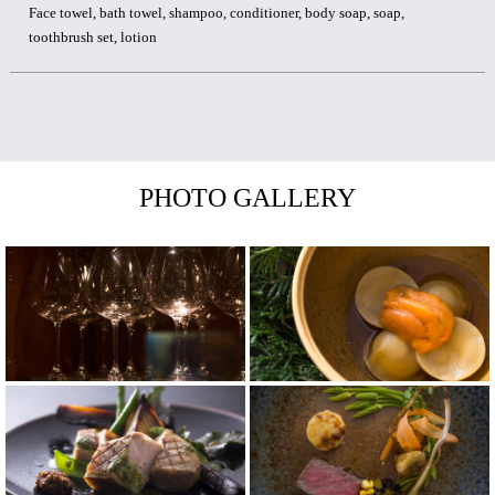
Face towel, bath towel, shampoo, conditioner, body soap, soap,
toothbrush set, lotion
PHOTO GALLERY