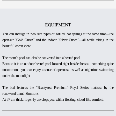
EQUIPMENT
You can indulge in two rare types of natural hot springs at the same time—the
open-air “Gold Onsen” and the indoor “Silver Onsen”—all while taking in the
beautiful ocean view.
The room’s pool can also be converted into a heated pool.
Because it is an outdoor heated pool located right beside the sea—something quite
uncommon—you can enjoy a sense of openness, as well as nighttime swimming
under the moonlight.
The bed features the “Beautyrest Premium” Royal Series mattress by the
renowned brand Simmons.
At 37 cm thick, it gently envelops you with a floating, cloud-like comfort.