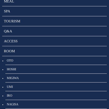
MEAL
SPA
TOURISM
Q&A
ACCESS
ROOM
OTO
HOSHI
MIGIWA
UMI
IRO
NAGISA