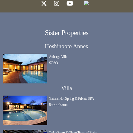
Sister Properties
Hoshinooto Annex
Auberge Villa
SOSO
Villa
Natural Hot Spring & Private SPA
Rurinohama
Gold Onsen & Three Types of Baths