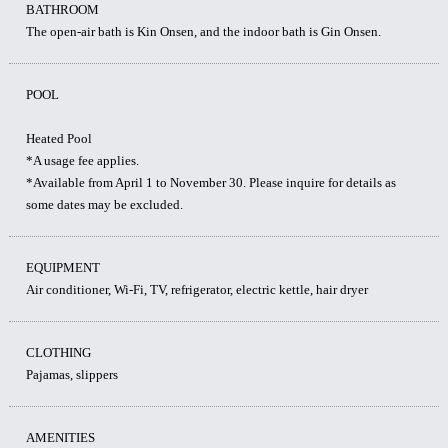
BATHROOM
The open-air bath is Kin Onsen, and the indoor bath is Gin Onsen.
POOL
Heated Pool
*A usage fee applies.
*Available from April 1 to November 30. Please inquire for details as
some dates may be excluded.
EQUIPMENT
Air conditioner, Wi-Fi, TV, refrigerator, electric kettle, hair dryer
CLOTHING
Pajamas, slippers
AMENITIES