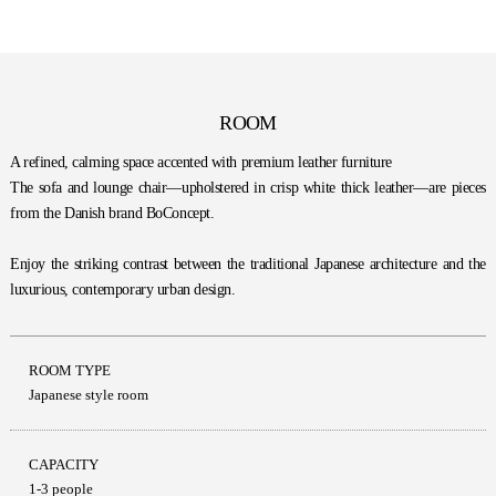
ROOM
A refined, calming space accented with premium leather furniture
The sofa and lounge chair—upholstered in crisp white thick leather—are pieces
from the Danish brand BoConcept.
Enjoy the striking contrast between the traditional Japanese architecture and the
luxurious, contemporary urban design.
ROOM TYPE
Japanese style room
CAPACITY
1-3 people