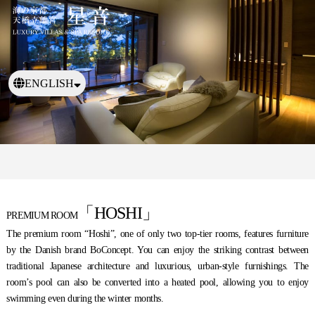
ENGLISH
日本語
繁體中文
「HOSHI」
PREMIUM ROOM
The premium room “Hoshi”, one of only two top-tier rooms, features furniture
by the Danish brand BoConcept. You can enjoy the striking contrast between
traditional Japanese architecture and luxurious, urban-style furnishings. The
room’s pool can also be converted into a heated pool, allowing you to enjoy
swimming even during the winter months.