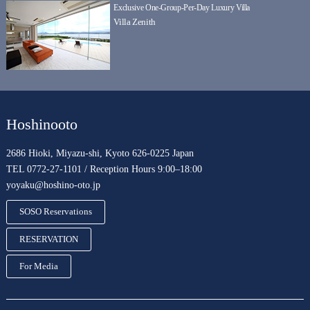
Exclusive One-Group-Per-Day Luxury Villa
Villa Zenith
Hoshinooto
2686 Hioki, Miyazu-shi, Kyoto 626-0225 Japan
TEL 0772-27-1101 / Reception Hours 9:00–18:00
yoyaku@hoshino-oto.jp
SOSO Reservations
RESERVATION
For Media