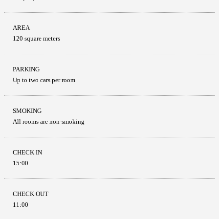
AREA
120 square meters
PARKING
Up to two cars per room
SMOKING
All rooms are non-smoking
CHECK IN
15:00
CHECK OUT
11:00