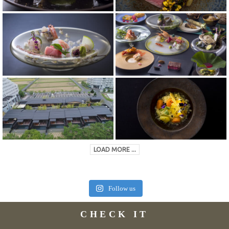
LOAD MORE ...
Follow us
CHECK IT