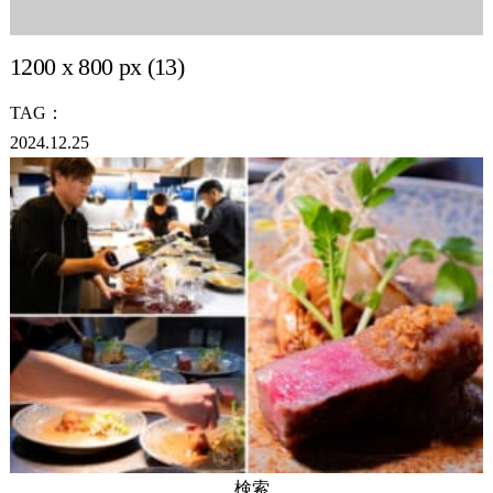
1200 x 800 px (13)
TAG：
2024.12.25
検