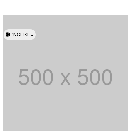
ENGLISH
日本語
繁體中文