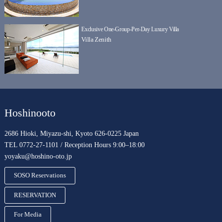
Exclusive One-Group-Per-Day Luxury Villa
Villa Zenith
Hoshinooto
2686 Hioki, Miyazu-shi, Kyoto 626-0225 Japan
TEL 0772-27-1101 / Reception Hours 9:00–18:00
yoyaku@hoshino-oto.jp
SOSO Reservations
RESERVATION
For Media