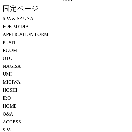
索:
固定ページ
SPA & SAUNA
FOR MEDIA
APPLICATION FORM
PLAN
ROOM
OTO
NAGISA
UMI
MIGIWA
HOSHI
IRO
HOME
Q&A
ACCESS
SPA