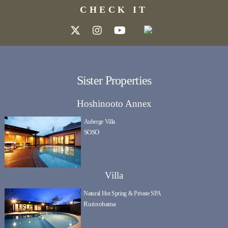
CHECK IT
Sister Properties
Hoshinooto Annex
Auberge Villa
SOSO
Villa
Natural Hot Spring & Private SPA
Rurinohama