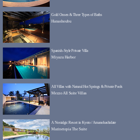
Gold Onsen & Three Types of Baths
Hanashoubu
Spanish-Style Private Villa
Miyazu Harbor
All Villas with Natural Hot Springs & Private Pools
Mezzo All Suite Villas
A Nostalgic Resort in Kyoto / Amanohashidate
Marinetopia The Suite