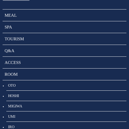
MEAL
SPA
TOURISM
Q&A
ACCESS
ROOM
OTO
HOSHI
MIGIWA
UMI
IRO