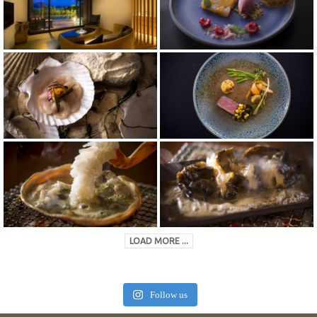
LOAD MORE ...
Follow us