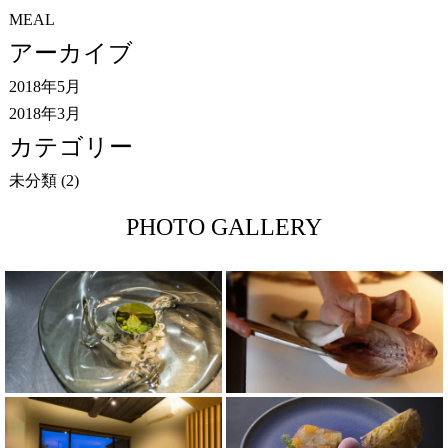
MEAL
アーカイブ
2018年5月
2018年3月
カテゴリー
未分類
(2)
PHOTO GALLERY