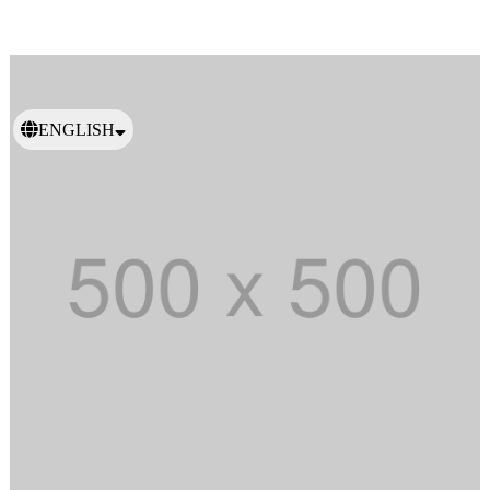
ENGLISH
日本語
繁體中文