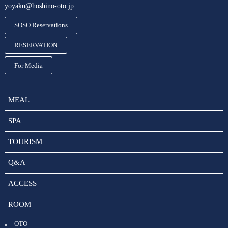
yoyaku@hoshino-oto.jp
SOSO Reservations
RESERVATION
For Media
MEAL
SPA
TOURISM
Q&A
ACCESS
ROOM
OTO