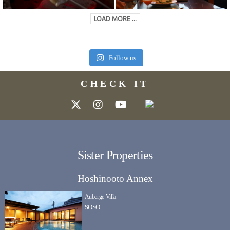
LOAD MORE ...
Follow us
CHECK IT
Sister Properties
Hoshinooto Annex
Auberge Villa
SOSO