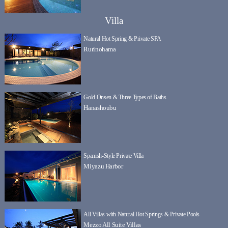
Villa
Natural Hot Spring & Private SPA
Rurinohama
Gold Onsen & Three Types of Baths
Hanashoubu
Spanish-Style Private Villa
Miyazu Harbor
All Villas with Natural Hot Springs & Private Pools
Mezzo All Suite Villas