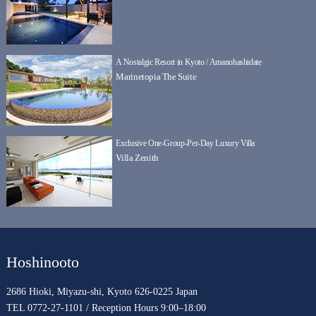
A Nostalgic Resort in Kyoto / Amanohashidate
Marinetopia The Suite
Exclusive One-Group-Per-Day Luxury Villa
Villa Zenith
Hoshinooto
2686 Hioki, Miyazu-shi, Kyoto 626-0225 Japan
TEL 0772-27-1101 / Reception Hours 9:00–18:00