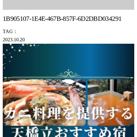
1B905107-1E4E-467B-857F-6D2DBD034291
TAG：
2023.10.20