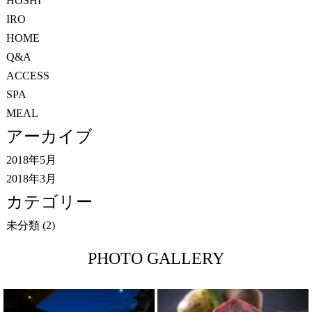
HOSHI
IRO
HOME
Q&A
ACCESS
SPA
MEAL
アーカイブ
2018年5月
2018年3月
カテゴリー
未分類
(2)
PHOTO GALLERY