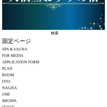
検
索:
固定ページ
SPA & SAUNA
FOR MEDIA
APPLICATION FORM
PLAN
ROOM
OTO
NAGISA
UMI
MIGIWA