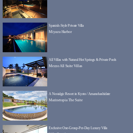
Spanish-Style Private Villa
Miyazu Harbor
All Villas with Natural Hot Springs & Private Pools
Mezzo All Suite Villas
A Nostalgic Resort in Kyoto / Amanohashidate
Marinetopia The Suite
Exclusive One-Group-Per-Day Luxury Villa