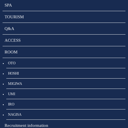
SPA
TOURISM
Q&A
ACCESS
ROOM
OTO
HOSHI
MIGIWA
UMI
IRO
NAGISA
Recruitment information