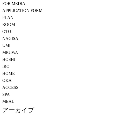
FOR MEDIA
APPLICATION FORM
PLAN
ROOM
OTO
NAGISA
UMI
MIGIWA
HOSHI
IRO
HOME
Q&A
ACCESS
SPA
MEAL
アーカイブ