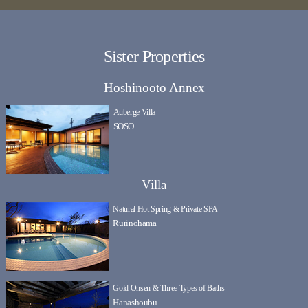
Sister Properties
Hoshinooto Annex
Auberge Villa
SOSO
Villa
Natural Hot Spring & Private SPA
Rurinohama
Gold Onsen & Three Types of Baths
Hanashoubu