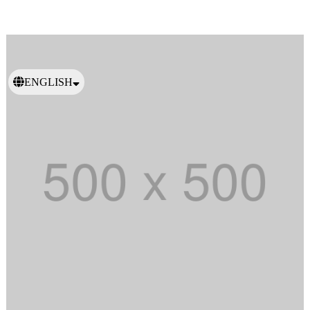
ENGLISH
日本語
繁體中文