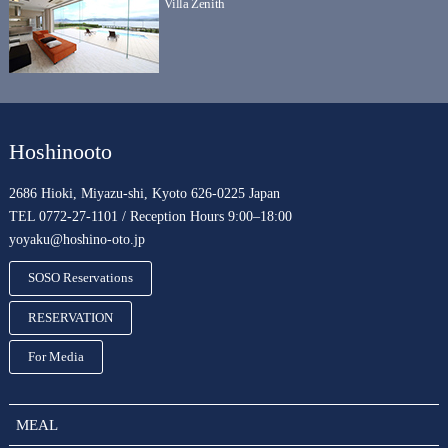
Villa Zenith
Hoshinooto
2686 Hioki, Miyazu-shi, Kyoto 626-0225 Japan
TEL 0772-27-1101 / Reception Hours 9:00–18:00
yoyaku@hoshino-oto.jp
SOSO Reservations
RESERVATION
For Media
MEAL