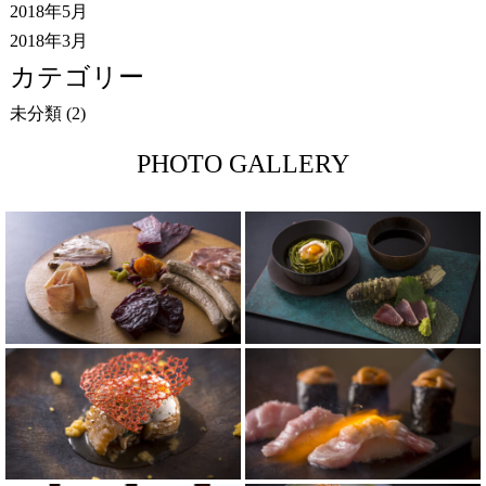
2018年5月
2018年3月
カテゴリー
未分類
(2)
PHOTO GALLERY