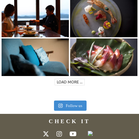
LOAD MORE ...
Follow us
CHECK IT