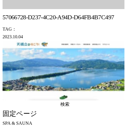
57066728-D237-4C20-A94D-D64FB4B7C497
TAG：
2023.10.04
検
索:
固定ページ
SPA & SAUNA