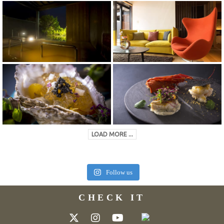
LOAD MORE ...
Follow us
CHECK IT