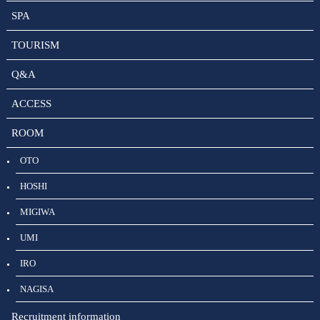
SPA
TOURISM
Q&A
ACCESS
ROOM
OTO
HOSHI
MIGIWA
UMI
IRO
NAGISA
Recruitment information