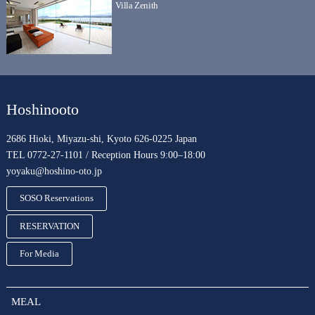
Villa Zenith
Hoshinooto
2686 Hioki, Miyazu-shi, Kyoto 626-0225 Japan
TEL 0772-27-1101 / Reception Hours 9:00–18:00
yoyaku@hoshino-oto.jp
SOSO Reservations
RESERVATION
For Media
MEAL