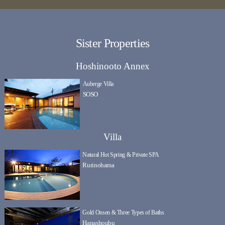
Sister Properties
Hoshinooto Annex
Auberge Villa
SOSO
Villa
Natural Hot Spring & Private SPA
Rurinohama
Gold Onsen & Three Types of Baths
Hanashoubu