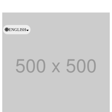
ENGLISH
日本語
繁體中文