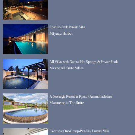
Spanish-Style Private Villa
Miyazu Harbor
All Villas with Natural Hot Springs & Private Pools
Mezzo All Suite Villas
A Nostalgic Resort in Kyoto / Amanohashidate
Marinetopia The Suite
Exclusive One-Group-Per-Day Luxury Villa