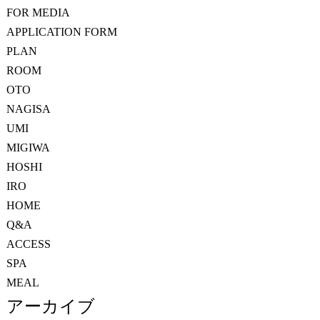
FOR MEDIA
APPLICATION FORM
PLAN
ROOM
OTO
NAGISA
UMI
MIGIWA
HOSHI
IRO
HOME
Q&A
ACCESS
SPA
MEAL
アーカイブ