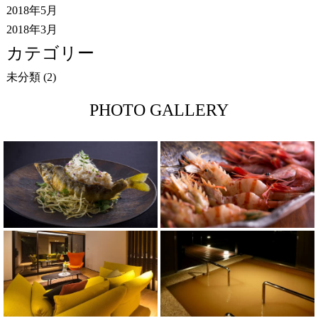
2018年5月
2018年3月
カテゴリー
未分類
(2)
PHOTO GALLERY