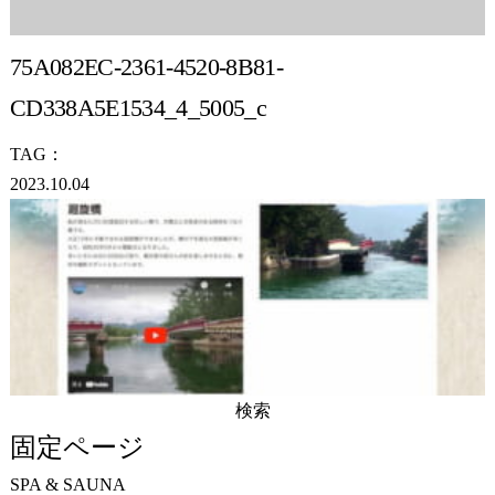
75A082EC-2361-4520-8B81-
CD338A5E1534_4_5005_c
TAG：
2023.10.04
検
索:
固定ページ
SPA & SAUNA