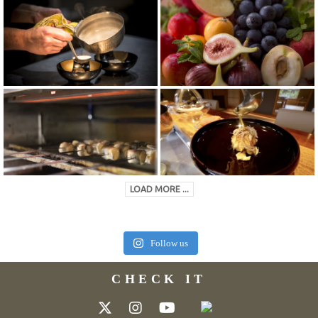
LOAD MORE ...
Follow us
CHECK IT