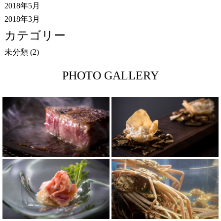
2018年5月
2018年3月
カテゴリー
未分類
(2)
PHOTO GALLERY