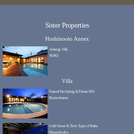
Sister Properties
Hoshinooto Annex
Auberge Villa
SOSO
Villa
Natural Hot Spring & Private SPA
Rurinohama
Gold Onsen & Three Types of Baths
Hanashoubu