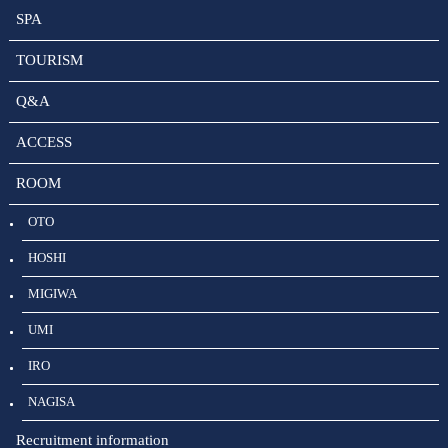
SPA
TOURISM
Q&A
ACCESS
ROOM
OTO
HOSHI
MIGIWA
UMI
IRO
NAGISA
Recruitment information