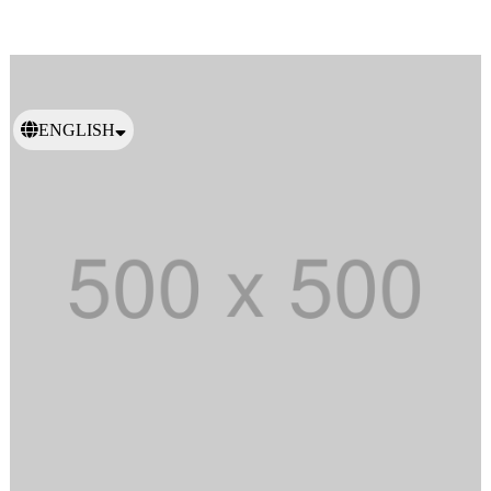
ENGLISH
日本語
繁體中文