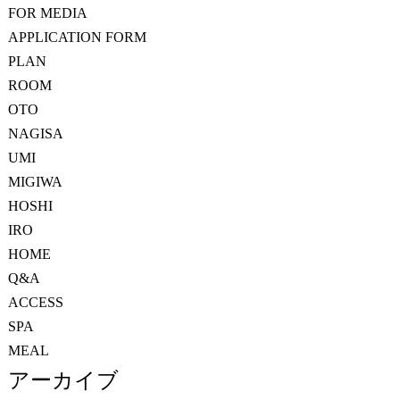
FOR MEDIA
APPLICATION FORM
PLAN
ROOM
OTO
NAGISA
UMI
MIGIWA
HOSHI
IRO
HOME
Q&A
ACCESS
SPA
MEAL
アーカイブ