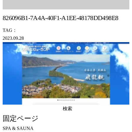
826096B1-7A4A-40F1-A1EE-48178DD498E8
TAG：
2023.09.28
検
索:
固定ページ
SPA & SAUNA