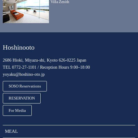
Villa Zenith
Hoshinooto
2686 Hioki, Miyazu-shi, Kyoto 626-0225 Japan
TEL 0772-27-1101 / Reception Hours 9:00–18:00
yoyaku@hoshino-oto.jp
SOSO Reservations
RESERVATION
For Media
MEAL