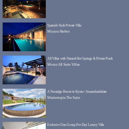
Spanish-Style Private Villa
Miyazu Harbor
All Villas with Natural Hot Springs & Private Pools
Mezzo All Suite Villas
A Nostalgic Resort in Kyoto / Amanohashidate
Marinetopia The Suite
Exclusive One-Group-Per-Day Luxury Villa