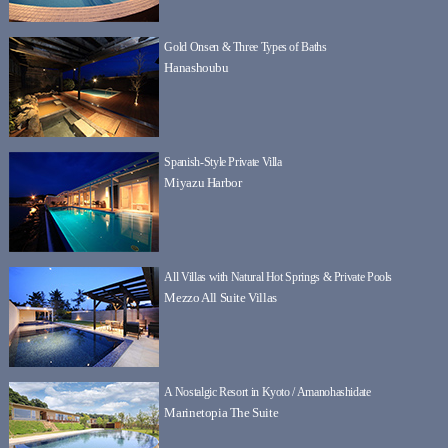
Gold Onsen & Three Types of Baths
Hanashoubu
Spanish-Style Private Villa
Miyazu Harbor
All Villas with Natural Hot Springs & Private Pools
Mezzo All Suite Villas
A Nostalgic Resort in Kyoto / Amanohashidate
Marinetopia The Suite