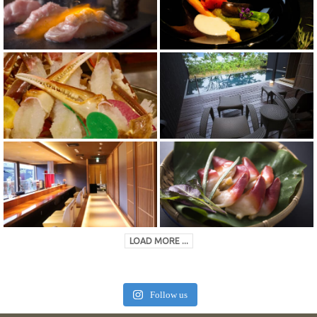
LOAD MORE ...
Follow us