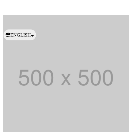
ENGLISH
日本語
繁體中文