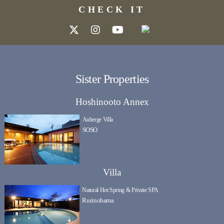
CHECK IT
Sister Properties
Hoshinooto Annex
Auberge Villa
SOSO
Villa
Natural Hot Spring & Private SPA
Rurinohama