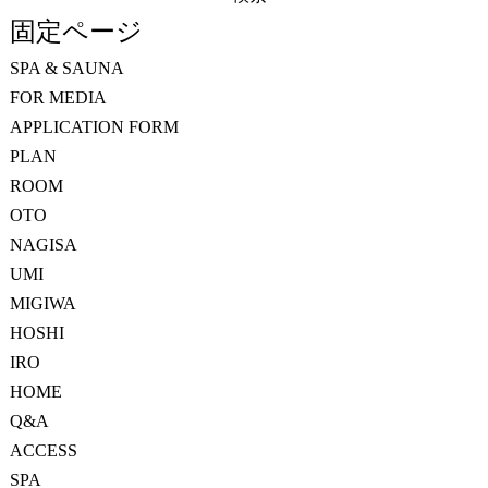
索:
固定ページ
SPA & SAUNA
FOR MEDIA
APPLICATION FORM
PLAN
ROOM
OTO
NAGISA
UMI
MIGIWA
HOSHI
IRO
HOME
Q&A
ACCESS
SPA