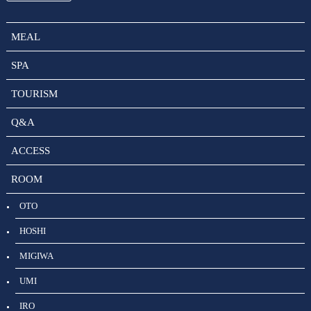
MEAL
SPA
TOURISM
Q&A
ACCESS
ROOM
OTO
HOSHI
MIGIWA
UMI
IRO