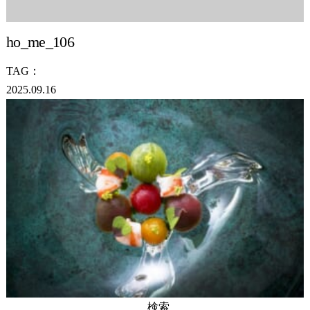
ho_me_106
TAG：
2025.09.16
検