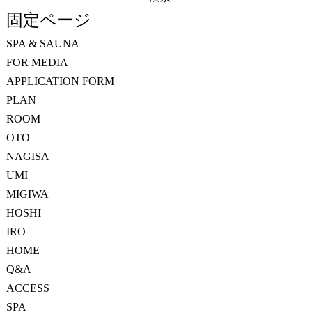
索:
固定ページ
SPA & SAUNA
FOR MEDIA
APPLICATION FORM
PLAN
ROOM
OTO
NAGISA
UMI
MIGIWA
HOSHI
IRO
HOME
Q&A
ACCESS
SPA