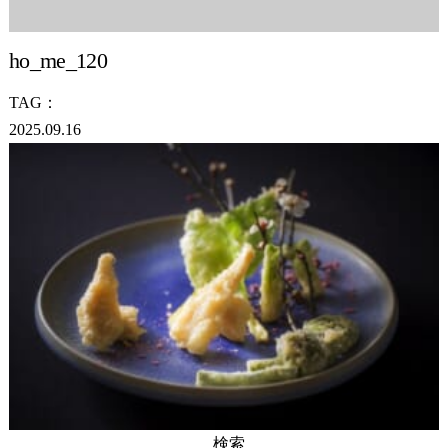
ho_me_120
TAG：
2025.09.16
検