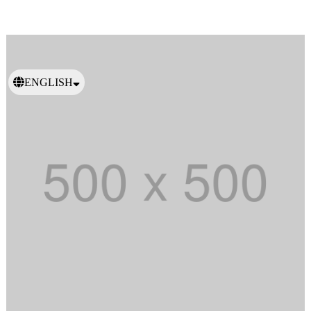
ENGLISH
日本語
繁體中文