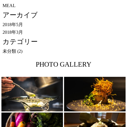
MEAL
アーカイブ
2018年5月
2018年3月
カテゴリー
未分類
(2)
PHOTO GALLERY