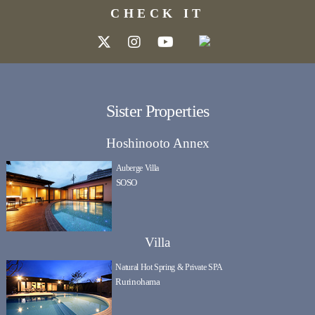
CHECK IT
Sister Properties
Hoshinooto Annex
Auberge Villa
SOSO
Villa
Natural Hot Spring & Private SPA
Rurinohama