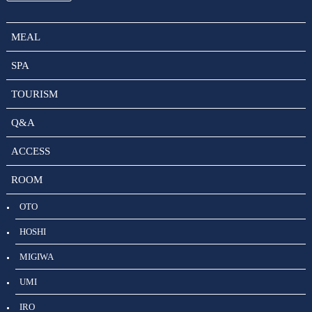
MEAL
SPA
TOURISM
Q&A
ACCESS
ROOM
OTO
HOSHI
MIGIWA
UMI
IRO