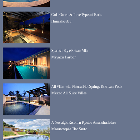
Gold Onsen & Three Types of Baths
Hanashoubu
Spanish-Style Private Villa
Miyazu Harbor
All Villas with Natural Hot Springs & Private Pools
Mezzo All Suite Villas
A Nostalgic Resort in Kyoto / Amanohashidate
Marinetopia The Suite