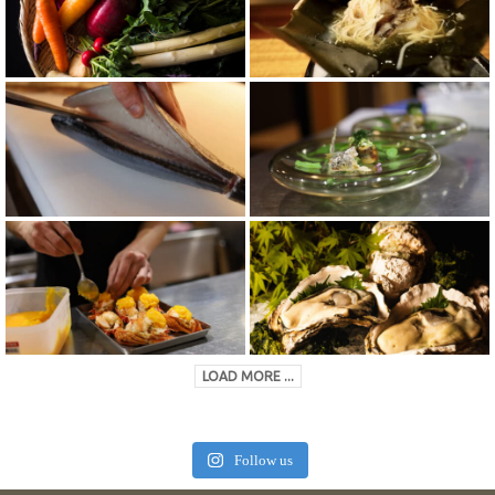
LOAD MORE ...
Follow us