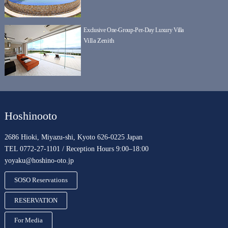
Exclusive One-Group-Per-Day Luxury Villa
Villa Zenith
Hoshinooto
2686 Hioki, Miyazu-shi, Kyoto 626-0225 Japan
TEL 0772-27-1101 / Reception Hours 9:00–18:00
yoyaku@hoshino-oto.jp
SOSO Reservations
RESERVATION
For Media