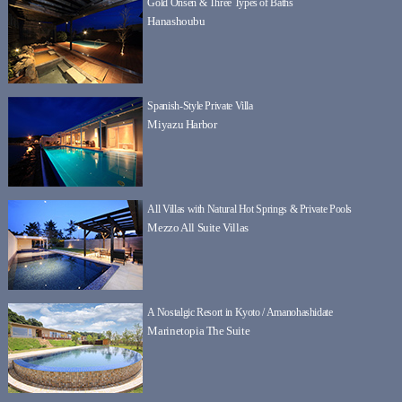
Gold Onsen & Three Types of Baths
Hanashoubu
Spanish-Style Private Villa
Miyazu Harbor
All Villas with Natural Hot Springs & Private Pools
Mezzo All Suite Villas
A Nostalgic Resort in Kyoto / Amanohashidate
Marinetopia The Suite