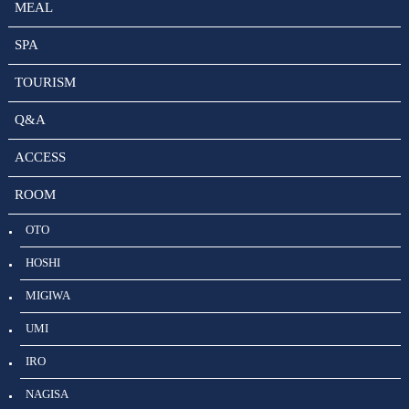
MEAL
SPA
TOURISM
Q&A
ACCESS
ROOM
OTO
HOSHI
MIGIWA
UMI
IRO
NAGISA