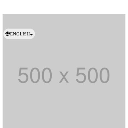
ENGLISH
日本語
繁體中文