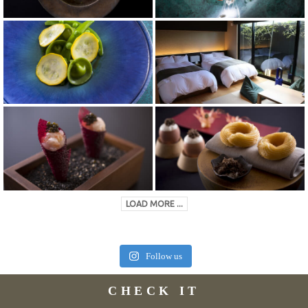
LOAD MORE ...
Follow us
CHECK IT