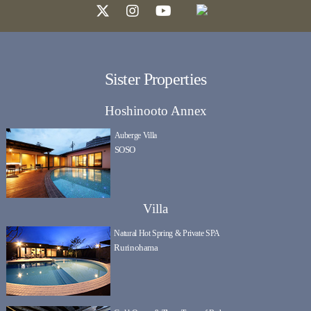
Sister Properties
Hoshinooto Annex
Auberge Villa
SOSO
Villa
Natural Hot Spring & Private SPA
Rurinohama