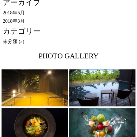
アーカイブ
2018年5月
2018年3月
カテゴリー
未分類
(2)
PHOTO GALLERY