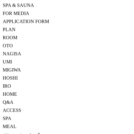
SPA & SAUNA
FOR MEDIA
APPLICATION FORM
PLAN
ROOM
OTO
NAGISA
UMI
MIGIWA
HOSHI
IRO
HOME
Q&A
ACCESS
SPA
MEAL