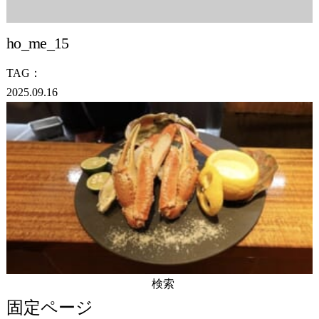
ho_me_15
TAG：
2025.09.16
検
索:
固定ページ