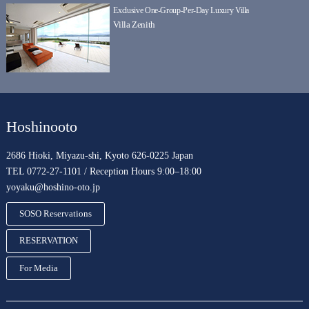
Exclusive One-Group-Per-Day Luxury Villa
Villa Zenith
Hoshinooto
2686 Hioki, Miyazu-shi, Kyoto 626-0225 Japan
TEL 0772-27-1101 / Reception Hours 9:00–18:00
yoyaku@hoshino-oto.jp
SOSO Reservations
RESERVATION
For Media