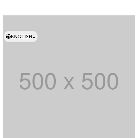
ENGLISH
日本語
繁體中文