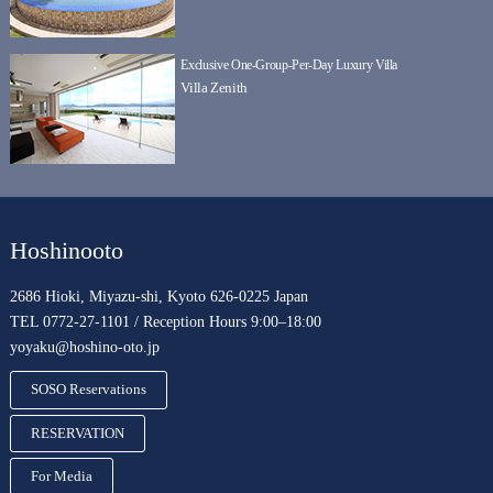
Exclusive One-Group-Per-Day Luxury Villa
Villa Zenith
Hoshinooto
2686 Hioki, Miyazu-shi, Kyoto 626-0225 Japan
TEL 0772-27-1101 / Reception Hours 9:00–18:00
yoyaku@hoshino-oto.jp
SOSO Reservations
RESERVATION
For Media