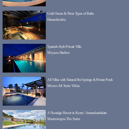
Gold Onsen & Three Types of Baths
Hanashoubu
Spanish-Style Private Villa
Miyazu Harbor
All Villas with Natural Hot Springs & Private Pools
Mezzo All Suite Villas
A Nostalgic Resort in Kyoto / Amanohashidate
Marinetopia The Suite