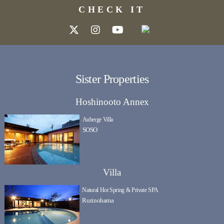
CHECK IT
Sister Properties
Hoshinooto Annex
Auberge Villa
SOSO
Villa
Natural Hot Spring & Private SPA
Rurinohama