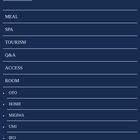
MEAL
SPA
TOURISM
Q&A
ACCESS
ROOM
OTO
HOSHI
MIGIWA
UMI
IRO