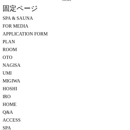
索:
固定ページ
SPA & SAUNA
FOR MEDIA
APPLICATION FORM
PLAN
ROOM
OTO
NAGISA
UMI
MIGIWA
HOSHI
IRO
HOME
Q&A
ACCESS
SPA