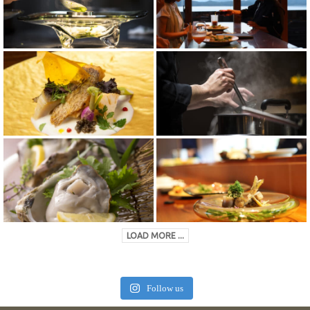
LOAD MORE ...
Follow us