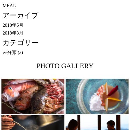
MEAL
アーカイブ
2018年5月
2018年3月
カテゴリー
未分類
(2)
PHOTO GALLERY