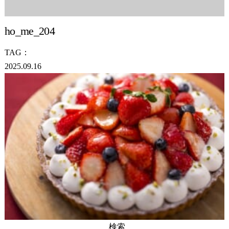
ho_me_204
TAG：
2025.09.16
検