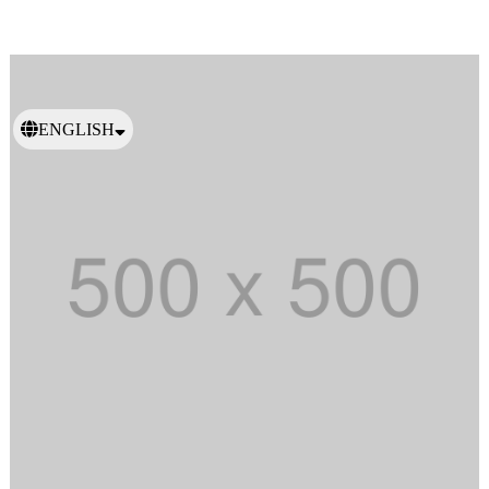
ENGLISH
日本語
繁體中文