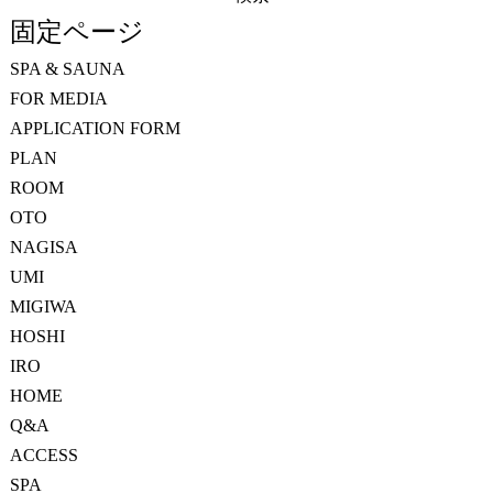
索:
固定ページ
SPA & SAUNA
FOR MEDIA
APPLICATION FORM
PLAN
ROOM
OTO
NAGISA
UMI
MIGIWA
HOSHI
IRO
HOME
Q&A
ACCESS
SPA