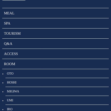
MEAL
SPA
TOURISM
Q&A
ACCESS
ROOM
OTO
HOSHI
MIGIWA
UMI
IRO