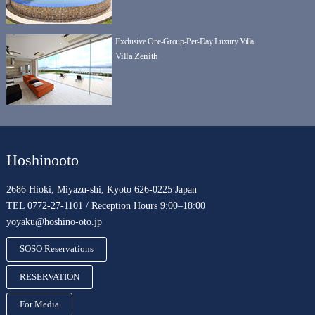
Exclusive One-Group-Per-Day Luxury Villa
Villa Zenith
Hoshinooto
2686 Hioki, Miyazu-shi, Kyoto 626-0225 Japan
TEL 0772-27-1101 / Reception Hours 9:00–18:00
yoyaku@hoshino-oto.jp
SOSO Reservations
RESERVATION
For Media