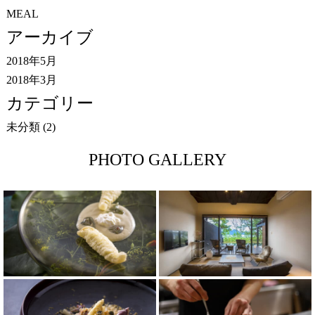
MEAL
アーカイブ
2018年5月
2018年3月
カテゴリー
未分類
(2)
PHOTO GALLERY