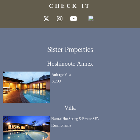
CHECK IT
Sister Properties
Hoshinooto Annex
Auberge Villa
SOSO
Villa
Natural Hot Spring & Private SPA
Rurinohama