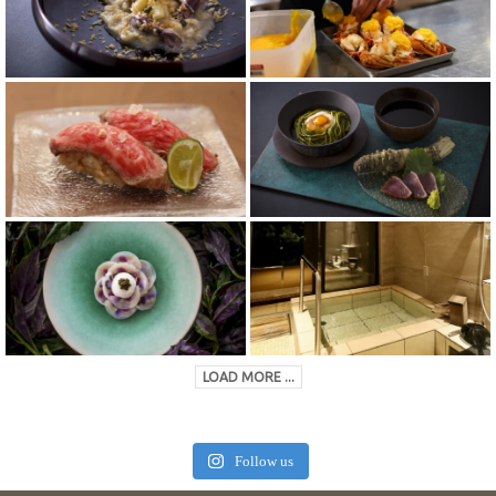
LOAD MORE ...
Follow us