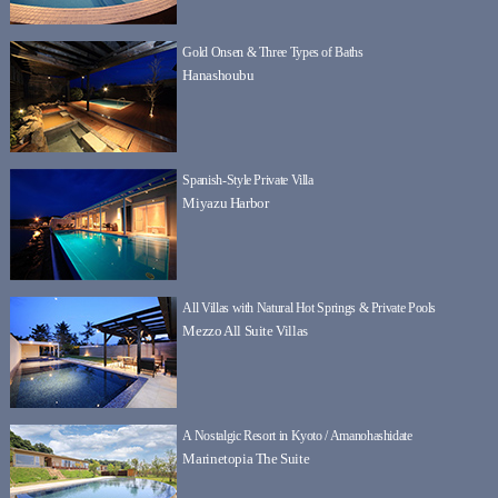
Gold Onsen & Three Types of Baths
Hanashoubu
Spanish-Style Private Villa
Miyazu Harbor
All Villas with Natural Hot Springs & Private Pools
Mezzo All Suite Villas
A Nostalgic Resort in Kyoto / Amanohashidate
Marinetopia The Suite