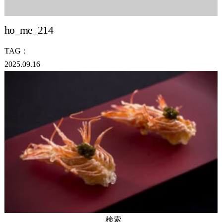
ho_me_214
TAG：
2025.09.16
検