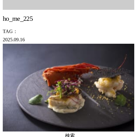
ho_me_225
TAG：
2025.09.16
検