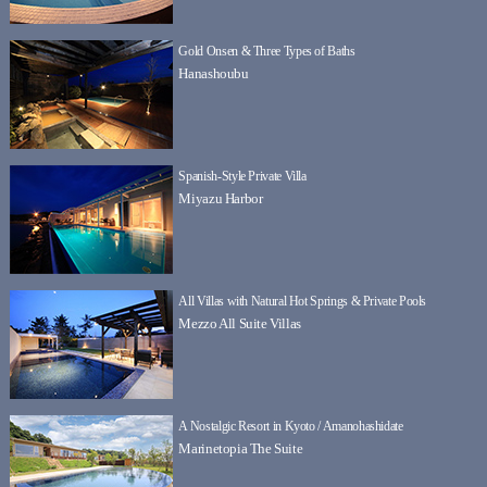
Gold Onsen & Three Types of Baths
Hanashoubu
Spanish-Style Private Villa
Miyazu Harbor
All Villas with Natural Hot Springs & Private Pools
Mezzo All Suite Villas
A Nostalgic Resort in Kyoto / Amanohashidate
Marinetopia The Suite