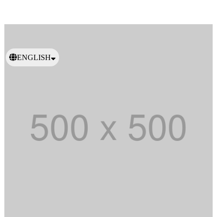
ENGLISH
日本語
繁體中文