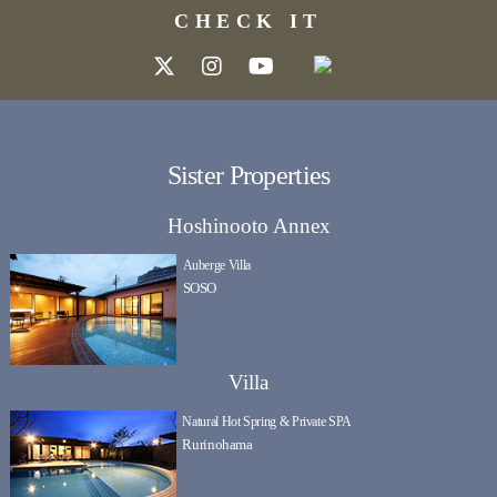
CHECK IT
Sister Properties
Hoshinooto Annex
Auberge Villa
SOSO
Villa
Natural Hot Spring & Private SPA
Rurinohama