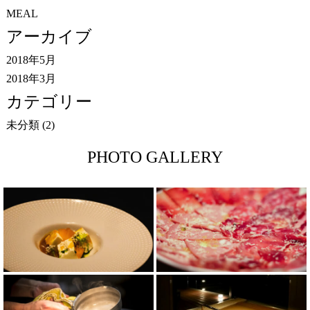
MEAL
アーカイブ
2018年5月
2018年3月
カテゴリー
未分類
(2)
PHOTO GALLERY