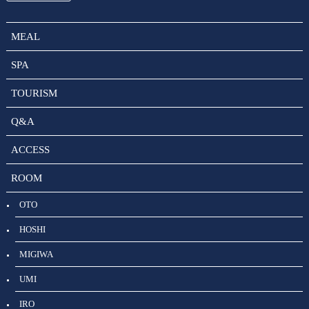
MEAL
SPA
TOURISM
Q&A
ACCESS
ROOM
OTO
HOSHI
MIGIWA
UMI
IRO