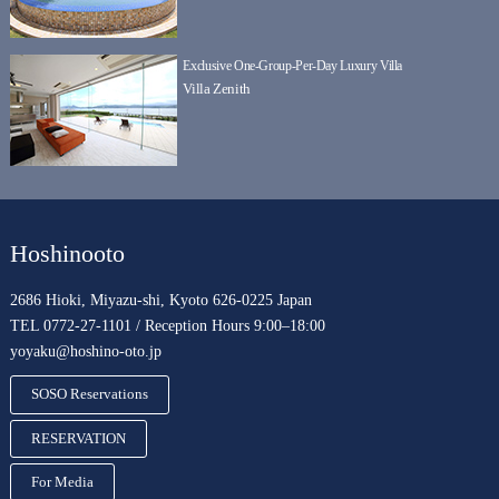
Exclusive One-Group-Per-Day Luxury Villa
Villa Zenith
Hoshinooto
2686 Hioki, Miyazu-shi, Kyoto 626-0225 Japan
TEL 0772-27-1101 / Reception Hours 9:00–18:00
yoyaku@hoshino-oto.jp
SOSO Reservations
RESERVATION
For Media