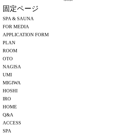
索:
固定ページ
SPA & SAUNA
FOR MEDIA
APPLICATION FORM
PLAN
ROOM
OTO
NAGISA
UMI
MIGIWA
HOSHI
IRO
HOME
Q&A
ACCESS
SPA