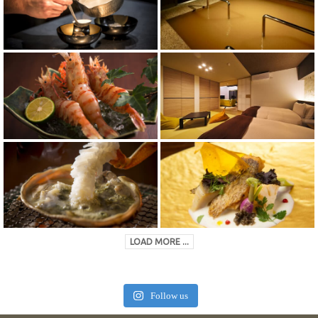
LOAD MORE ...
Follow us