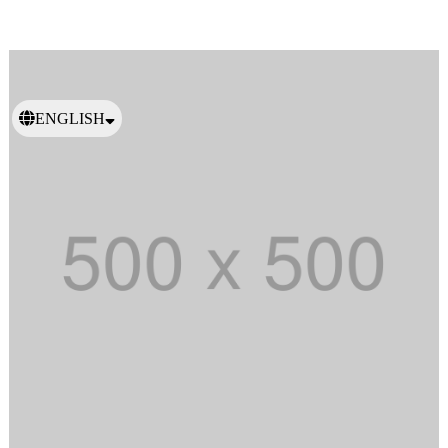
ENGLISH
日本語
繁體中文