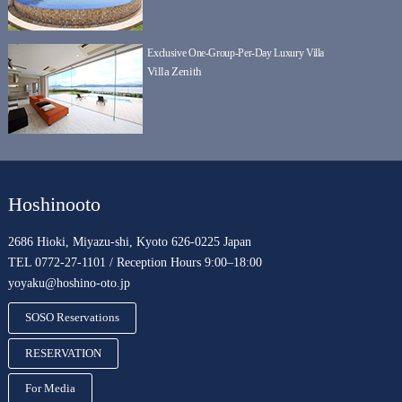
Exclusive One-Group-Per-Day Luxury Villa
Villa Zenith
Hoshinooto
2686 Hioki, Miyazu-shi, Kyoto 626-0225 Japan
TEL 0772-27-1101 / Reception Hours 9:00–18:00
yoyaku@hoshino-oto.jp
SOSO Reservations
RESERVATION
For Media