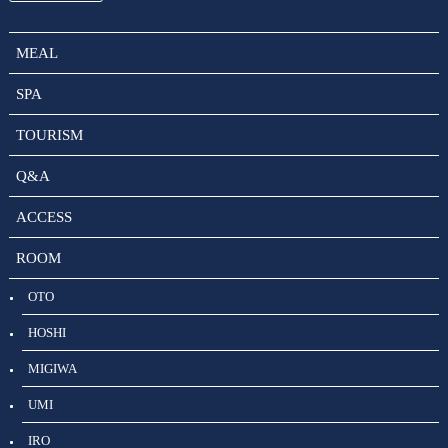
MEAL
SPA
TOURISM
Q&A
ACCESS
ROOM
OTO
HOSHI
MIGIWA
UMI
IRO