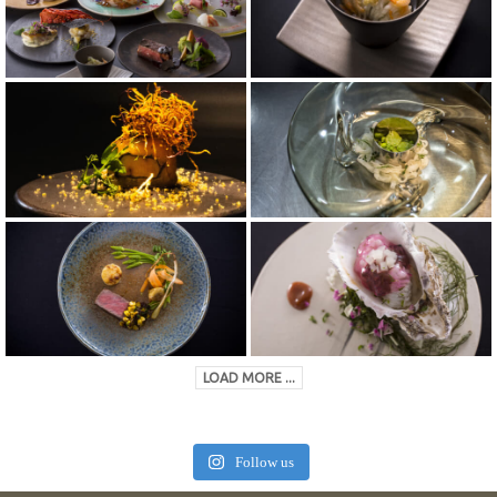
LOAD MORE ...
Follow us