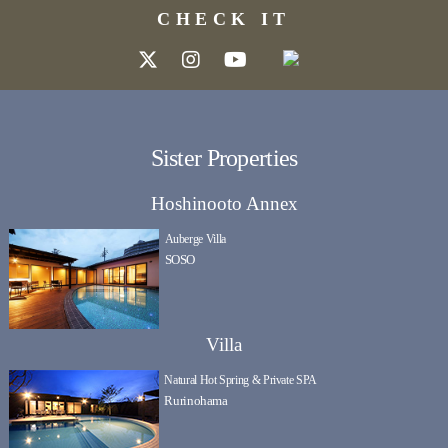
CHECK IT
Sister Properties
Hoshinooto Annex
Auberge Villa
SOSO
Villa
Natural Hot Spring & Private SPA
Rurinohama