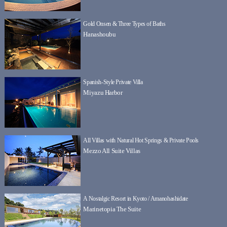
Gold Onsen & Three Types of Baths
Hanashoubu
Spanish-Style Private Villa
Miyazu Harbor
All Villas with Natural Hot Springs & Private Pools
Mezzo All Suite Villas
A Nostalgic Resort in Kyoto / Amanohashidate
Marinetopia The Suite