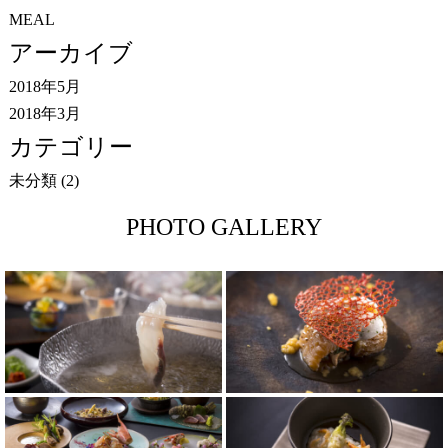
MEAL
アーカイブ
2018年5月
2018年3月
カテゴリー
未分類
(2)
PHOTO GALLERY