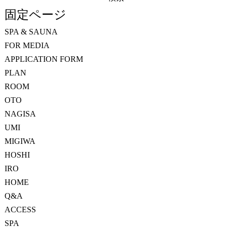
索:
固定ページ
SPA & SAUNA
FOR MEDIA
APPLICATION FORM
PLAN
ROOM
OTO
NAGISA
UMI
MIGIWA
HOSHI
IRO
HOME
Q&A
ACCESS
SPA