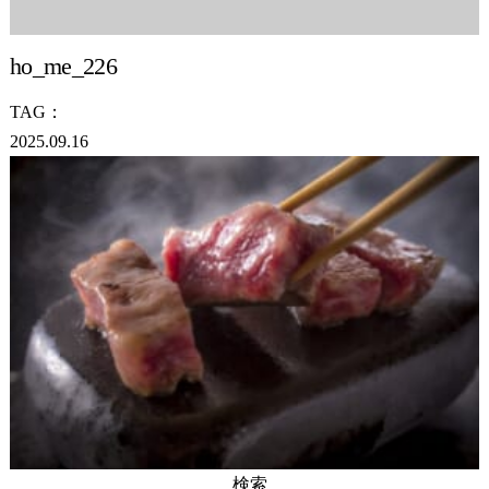
ho_me_226
TAG：
2025.09.16
検