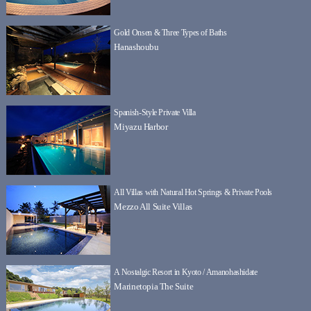
Gold Onsen & Three Types of Baths
Hanashoubu
Spanish-Style Private Villa
Miyazu Harbor
All Villas with Natural Hot Springs & Private Pools
Mezzo All Suite Villas
A Nostalgic Resort in Kyoto / Amanohashidate
Marinetopia The Suite