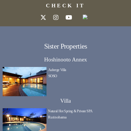
CHECK IT
Sister Properties
Hoshinooto Annex
Auberge Villa
SOSO
Villa
Natural Hot Spring & Private SPA
Rurinohama