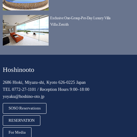
Exclusive One-Group-Per-Day Luxury Villa
Villa Zenith
Hoshinooto
2686 Hioki, Miyazu-shi, Kyoto 626-0225 Japan
TEL 0772-27-1101 / Reception Hours 9:00–18:00
yoyaku@hoshino-oto.jp
SOSO Reservations
RESERVATION
For Media