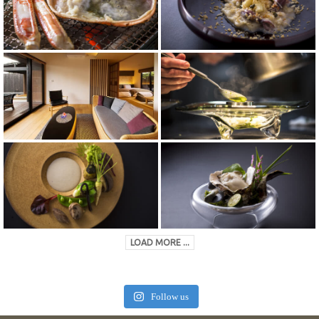
LOAD MORE ...
Follow us