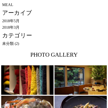
MEAL
アーカイブ
2018年5月
2018年3月
カテゴリー
未分類
(2)
PHOTO GALLERY