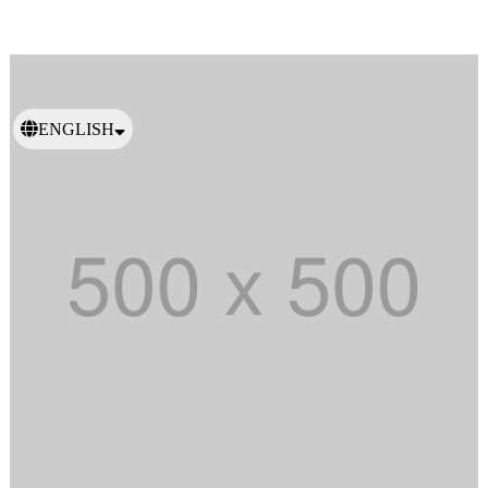
ENGLISH
日本語
繁體中文