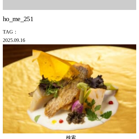
ho_me_251
TAG：
2025.09.16
検