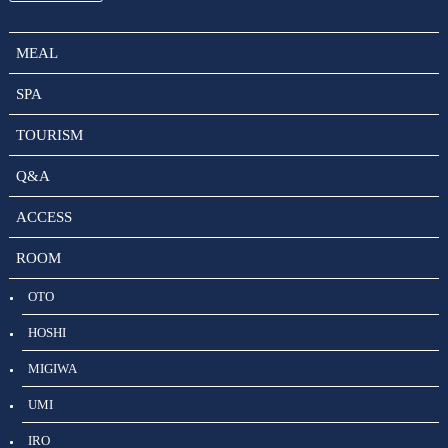
MEAL
SPA
TOURISM
Q&A
ACCESS
ROOM
OTO
HOSHI
MIGIWA
UMI
IRO