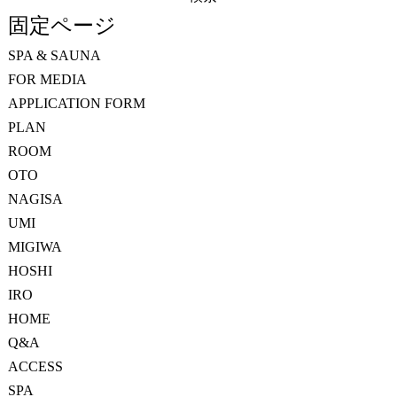
索:
固定ページ
SPA & SAUNA
FOR MEDIA
APPLICATION FORM
PLAN
ROOM
OTO
NAGISA
UMI
MIGIWA
HOSHI
IRO
HOME
Q&A
ACCESS
SPA