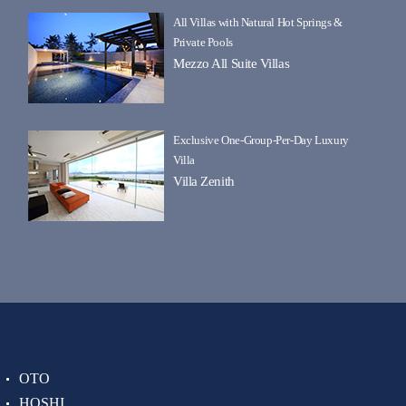
All Villas with Natural Hot Springs &
Private Pools
Mezzo All Suite Villas
Exclusive One-Group-Per-Day Luxury
Villa
Villa Zenith
OTO
HOSHI