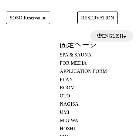
SOSO Reservation
RESERVATION
検
ENGLISH
索:
固定ページ
日本語
繁體中文
SPA & SAUNA
FOR MEDIA
APPLICATION FORM
PLAN
ROOM
OTO
NAGISA
UMI
MIGIWA
HOSHI