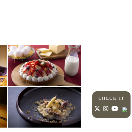
CHECK IT