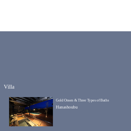
Villa
Gold Onsen & Three Types of Baths
Hanashoubu