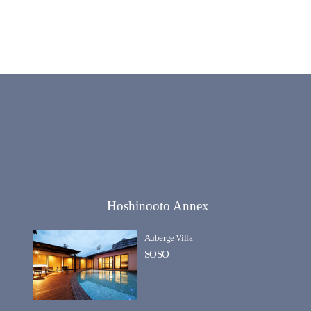
Hoshinooto Annex
Auberge Villa
SOSO