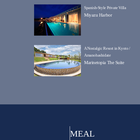
Spanish-Style Private Villa
Miyazu Harbor
A Nostalgic Resort in Kyoto /
Amanohashidate
Marinetopia The Suite
MEAL