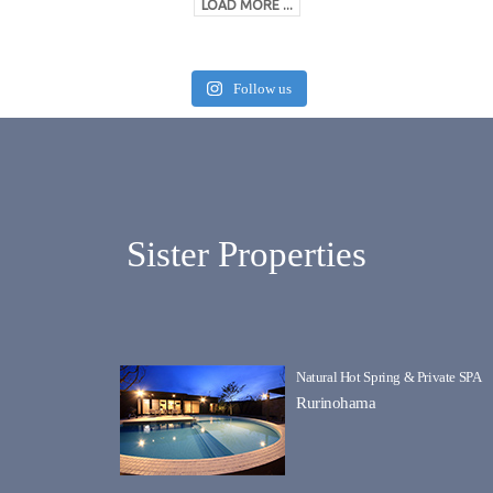
LOAD MORE ...
Follow us
Sister Properties
Natural Hot Spring & Private SPA
Rurinohama