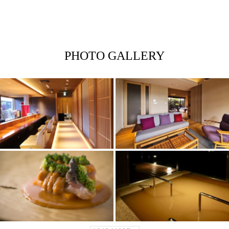
PHOTO GALLERY