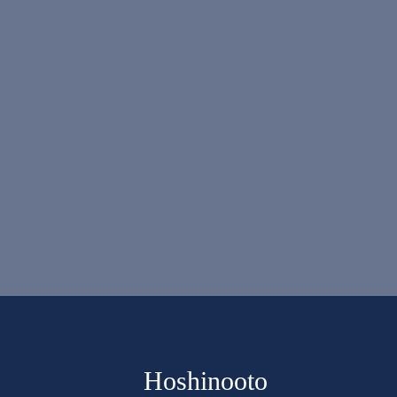
Hoshinooto