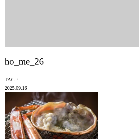
ho_me_26
TAG：
2025.09.16