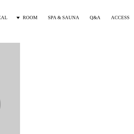
EAL
ROOM
SPA & SAUNA
Q&A
ACCESS