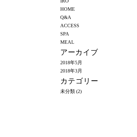
IRO
HOME
Q&A
ACCESS
SPA
MEAL
アーカイブ
2018年5月
2018年3月
カテゴリー
未分類
(2)