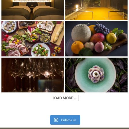
LOAD MORE ...
Follow us