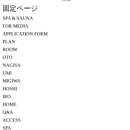
索:
固定ページ
SPA & SAUNA
FOR MEDIA
APPLICATION FORM
PLAN
ROOM
OTO
NAGISA
UMI
MIGIWA
HOSHI
IRO
HOME
Q&A
ACCESS
SPA