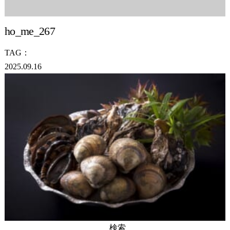
ho_me_267
TAG：
2025.09.16
検