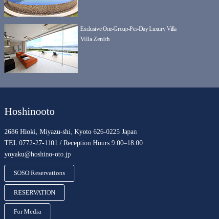
Exclusive One-Group-Per-Day Luxury Villa
Villa Zenith
Hoshinooto
2686 Hioki, Miyazu-shi, Kyoto 626-0225 Japan
TEL 0772-27-1101 / Reception Hours 9:00–18:00
yoyaku@hoshino-oto.jp
SOSO Reservations
RESERVATION
For Media