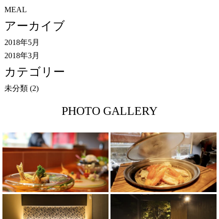
MEAL
アーカイブ
2018年5月
2018年3月
カテゴリー
未分類
(2)
PHOTO GALLERY