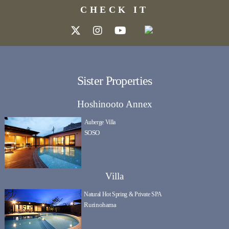
CHECK IT
Sister Properties
Hoshinooto Annex
Auberge Villa
SOSO
Villa
Natural Hot Spring & Private SPA
Rurinohama