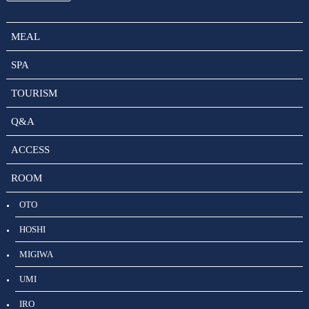
MEAL
SPA
TOURISM
Q&A
ACCESS
ROOM
OTO
HOSHI
MIGIWA
UMI
IRO