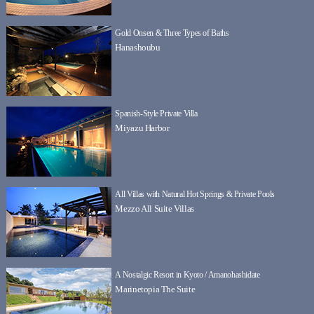
Gold Onsen & Three Types of Baths
Hanashoubu
Spanish-Style Private Villa
Miyazu Harbor
All Villas with Natural Hot Springs & Private Pools
Mezzo All Suite Villas
A Nostalgic Resort in Kyoto / Amanohashidate
Marinetopia The Suite