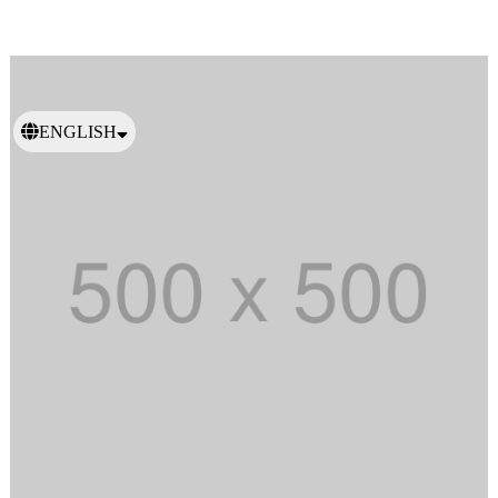
ENGLISH
日本語
繁體中文