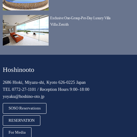
Exclusive One-Group-Per-Day Luxury Villa
Villa Zenith
Hoshinooto
2686 Hioki, Miyazu-shi, Kyoto 626-0225 Japan
TEL 0772-27-1101 / Reception Hours 9:00–18:00
yoyaku@hoshino-oto.jp
SOSO Reservations
RESERVATION
For Media