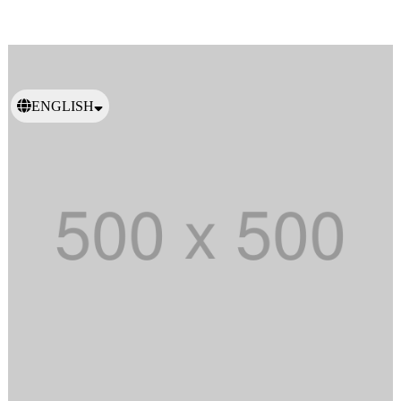
ENGLISH
日本語
繁體中文