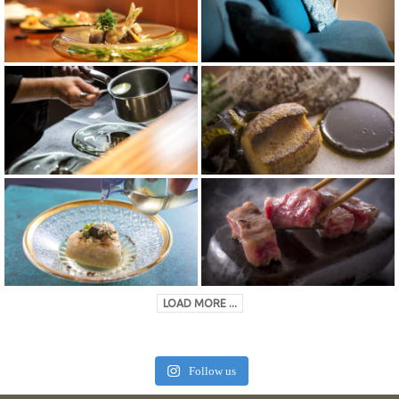
LOAD MORE ...
Follow us