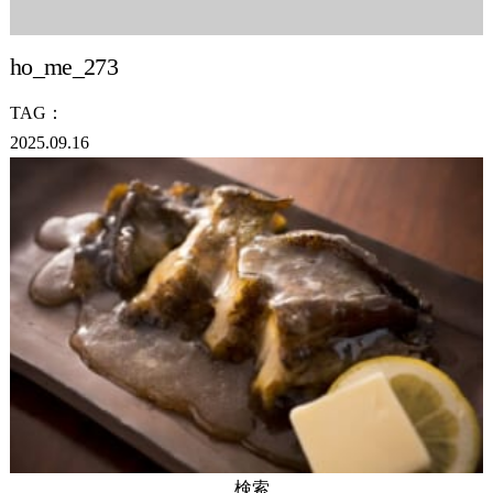
ho_me_273
TAG：
2025.09.16
検