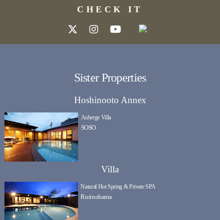
CHECK IT
Sister Properties
Hoshinooto Annex
Auberge Villa
SOSO
Villa
Natural Hot Spring & Private SPA
Rurinohama