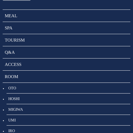
MEAL
SPA
TOURISM
Q&A
ACCESS
ROOM
OTO
HOSHI
MIGIWA
UMI
IRO