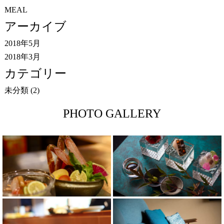
MEAL
アーカイブ
2018年5月
2018年3月
カテゴリー
未分類
(2)
PHOTO GALLERY