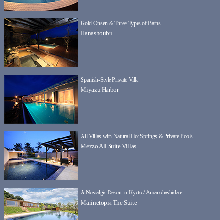
Gold Onsen & Three Types of Baths
Hanashoubu
Spanish-Style Private Villa
Miyazu Harbor
All Villas with Natural Hot Springs & Private Pools
Mezzo All Suite Villas
A Nostalgic Resort in Kyoto / Amanohashidate
Marinetopia The Suite