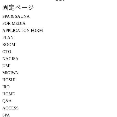
索:
固定ページ
SPA & SAUNA
FOR MEDIA
APPLICATION FORM
PLAN
ROOM
OTO
NAGISA
UMI
MIGIWA
HOSHI
IRO
HOME
Q&A
ACCESS
SPA