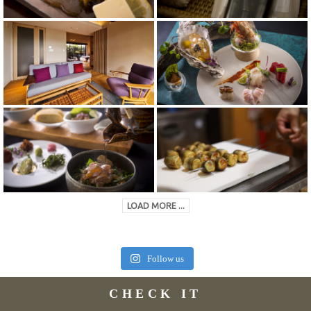
LOAD MORE ...
Follow us
CHECK IT