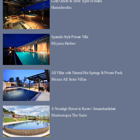
Gold Onsen & Three Types of Baths
Hanashoubu
Spanish-Style Private Villa
Miyazu Harbor
All Villas with Natural Hot Springs & Private Pools
Mezzo All Suite Villas
A Nostalgic Resort in Kyoto / Amanohashidate
Marinetopia The Suite