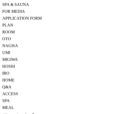
SPA & SAUNA
FOR MEDIA
APPLICATION FORM
PLAN
ROOM
OTO
NAGISA
UMI
MIGIWA
HOSHI
IRO
HOME
Q&A
ACCESS
SPA
MEAL