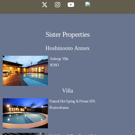
Sister Properties
Hoshinooto Annex
Auberge Villa
SOSO
Villa
Natural Hot Spring & Private SPA
Rurinohama