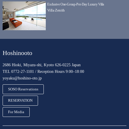
Exclusive One-Group-Per-Day Luxury Villa
Villa Zenith
Hoshinooto
2686 Hioki, Miyazu-shi, Kyoto 626-0225 Japan
TEL 0772-27-1101 / Reception Hours 9:00–18:00
yoyaku@hoshino-oto.jp
SOSO Reservations
RESERVATION
For Media