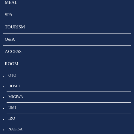
MEAL
SPA
TOURISM
Q&A
ACCESS
ROOM
OTO
HOSHI
MIGIWA
UMI
IRO
NAGISA