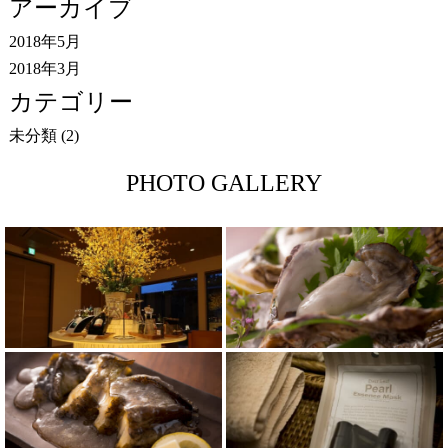
アーカイブ
2018年5月
2018年3月
カテゴリー
未分類
(2)
PHOTO GALLERY