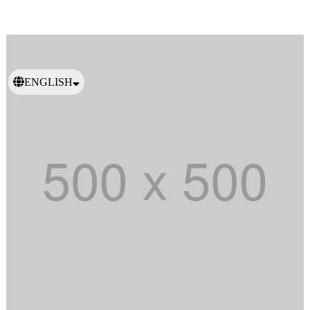
ENGLISH
日本語
繁體中文