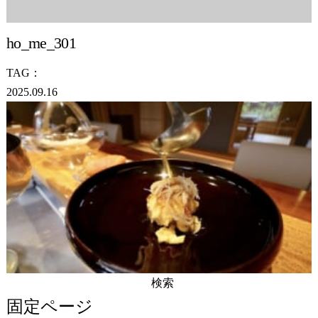
ho_me_301
TAG：
2025.09.16
検
索:
固定ページ