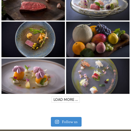
LOAD MORE ...
Follow us