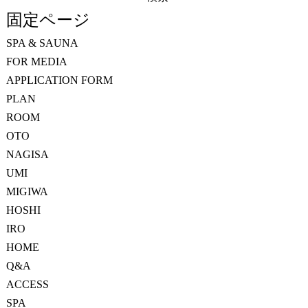
索:
固定ページ
SPA & SAUNA
FOR MEDIA
APPLICATION FORM
PLAN
ROOM
OTO
NAGISA
UMI
MIGIWA
HOSHI
IRO
HOME
Q&A
ACCESS
SPA