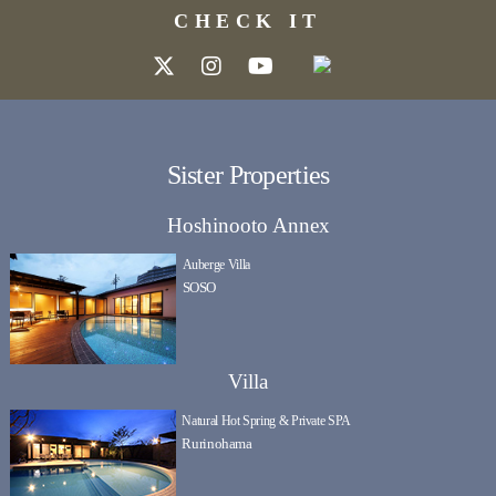
CHECK IT
Sister Properties
Hoshinooto Annex
Auberge Villa
SOSO
Villa
Natural Hot Spring & Private SPA
Rurinohama