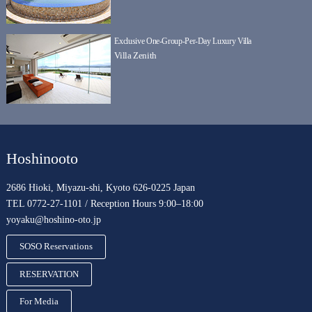
Exclusive One-Group-Per-Day Luxury Villa
Villa Zenith
Hoshinooto
2686 Hioki, Miyazu-shi, Kyoto 626-0225 Japan
TEL 0772-27-1101 / Reception Hours 9:00–18:00
yoyaku@hoshino-oto.jp
SOSO Reservations
RESERVATION
For Media