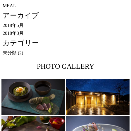
MEAL
アーカイブ
2018年5月
2018年3月
カテゴリー
未分類
(2)
PHOTO GALLERY