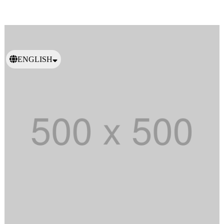
ENGLISH
日本語
繁體中文