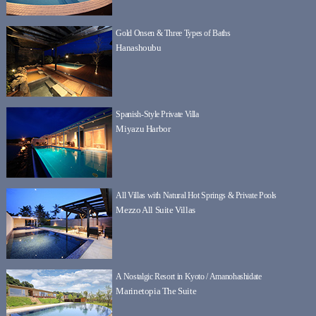
Gold Onsen & Three Types of Baths
Hanashoubu
Spanish-Style Private Villa
Miyazu Harbor
All Villas with Natural Hot Springs & Private Pools
Mezzo All Suite Villas
A Nostalgic Resort in Kyoto / Amanohashidate
Marinetopia The Suite