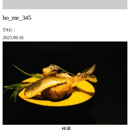
ho_me_345
TAG：
2025.09.16
検