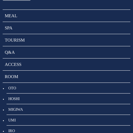
MEAL
SPA
TOURISM
Q&A
ACCESS
ROOM
OTO
HOSHI
MIGIWA
UMI
IRO