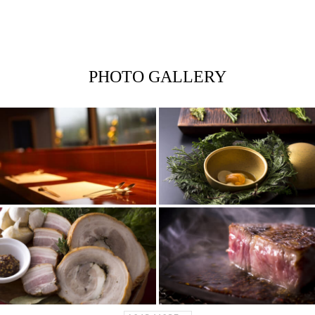
PHOTO GALLERY