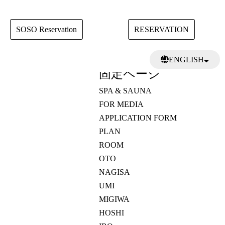
SOSO Reservation
RESERVATION
検
ENGLISH
索:
固定ページ
日本語
繁體中文
SPA & SAUNA
FOR MEDIA
APPLICATION FORM
PLAN
ROOM
OTO
NAGISA
UMI
MIGIWA
HOSHI