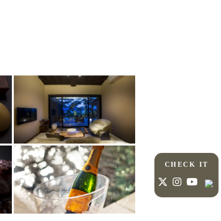
CHECK IT