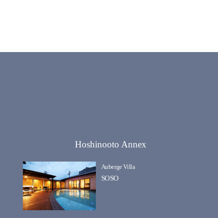
Hoshinooto Annex
Auberge Villa
SOSO