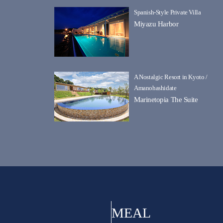
Spanish-Style Private Villa
Miyazu Harbor
A Nostalgic Resort in Kyoto /
Amanohashidate
Marinetopia The Suite
MEAL