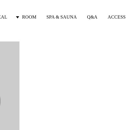
EAL
ROOM
SPA & SAUNA
Q&A
ACCESS