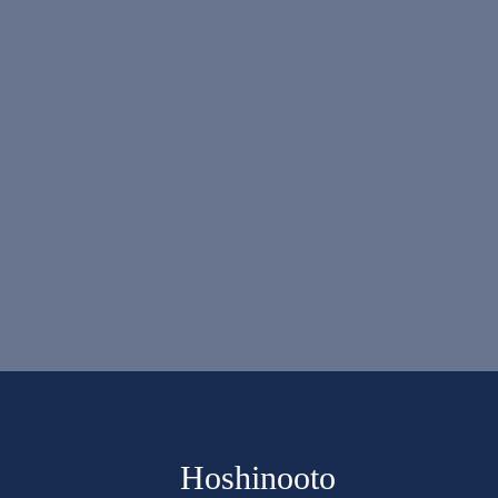
Hoshinooto