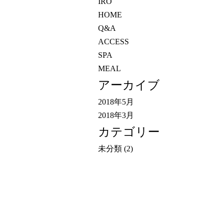
IRO
HOME
Q&A
ACCESS
SPA
MEAL
アーカイブ
2018年5月
2018年3月
カテゴリー
未分類
(2)