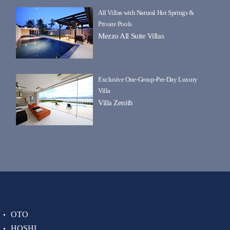
All Villas with Natural Hot Springs &
Private Pools
Mezzo All Suite Villas
Exclusive One-Group-Per-Day Luxury
Villa
Villa Zenith
OTO
HOSHI