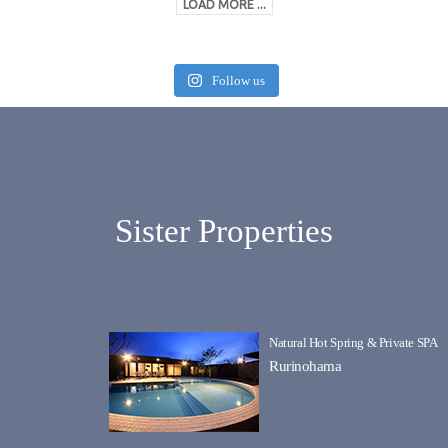
LOAD MORE ...
Follow us
Sister Properties
Natural Hot Spring & Private SPA
Rurinohama