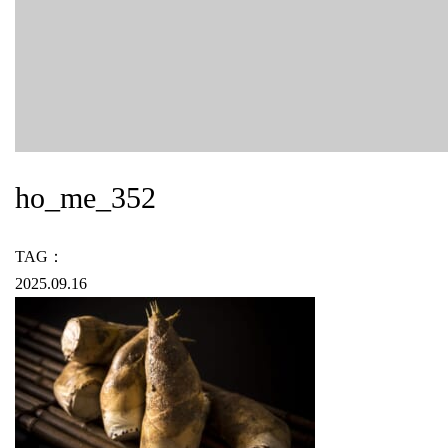
ho_me_352
TAG：
2025.09.16