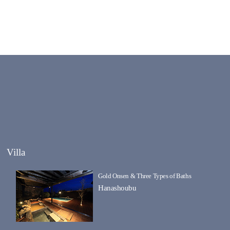
Villa
Gold Onsen & Three Types of Baths
Hanashoubu