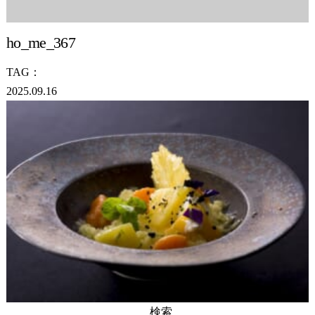
ho_me_367
TAG：
2025.09.16
検