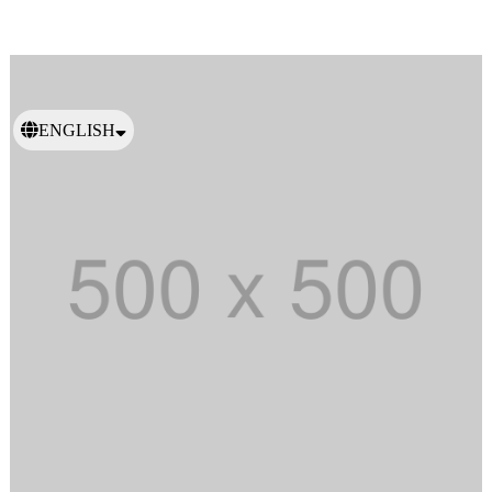
ENGLISH
日本語
繁體中文