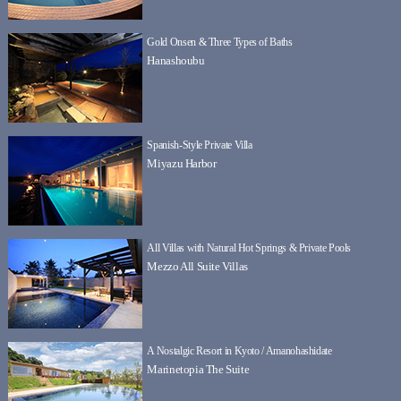
Gold Onsen & Three Types of Baths
Hanashoubu
Spanish-Style Private Villa
Miyazu Harbor
All Villas with Natural Hot Springs & Private Pools
Mezzo All Suite Villas
A Nostalgic Resort in Kyoto / Amanohashidate
Marinetopia The Suite