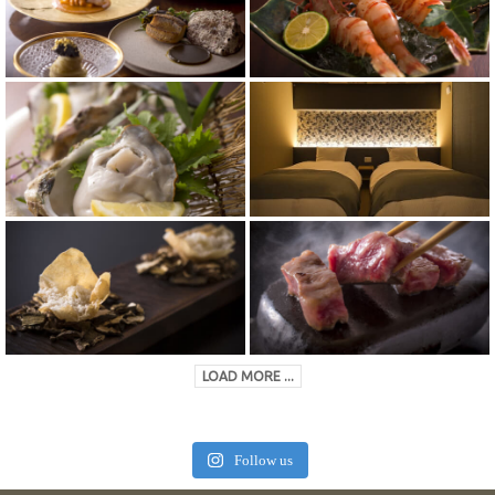
LOAD MORE ...
Follow us