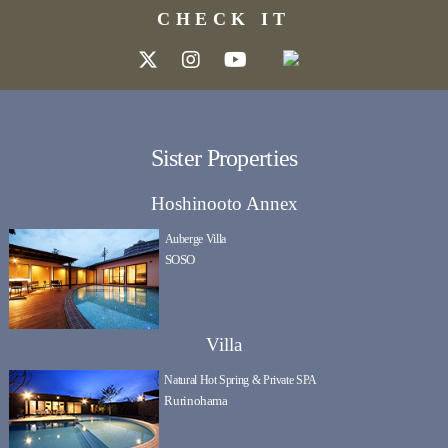
CHECK IT
Sister Properties
Hoshinooto Annex
Auberge Villa
SOSO
Villa
Natural Hot Spring & Private SPA
Rurinohama