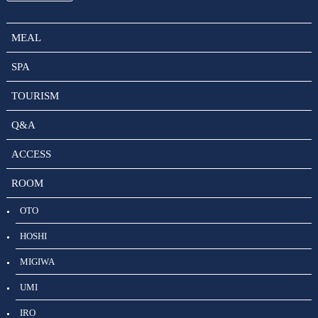
MEAL
SPA
TOURISM
Q&A
ACCESS
ROOM
OTO
HOSHI
MIGIWA
UMI
IRO