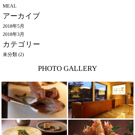
MEAL
アーカイブ
2018年5月
2018年3月
カテゴリー
未分類
(2)
PHOTO GALLERY