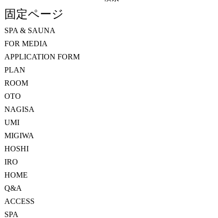
索:
固定ページ
SPA & SAUNA
FOR MEDIA
APPLICATION FORM
PLAN
ROOM
OTO
NAGISA
UMI
MIGIWA
HOSHI
IRO
HOME
Q&A
ACCESS
SPA