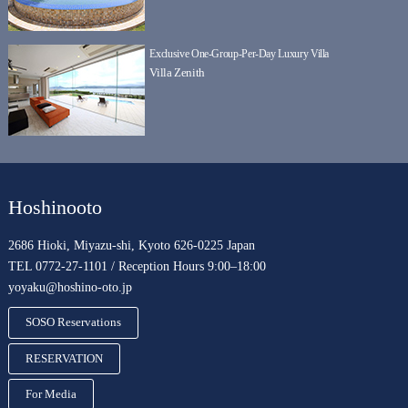
Exclusive One-Group-Per-Day Luxury Villa
Villa Zenith
Hoshinooto
2686 Hioki, Miyazu-shi, Kyoto 626-0225 Japan
TEL 0772-27-1101 / Reception Hours 9:00–18:00
yoyaku@hoshino-oto.jp
SOSO Reservations
RESERVATION
For Media