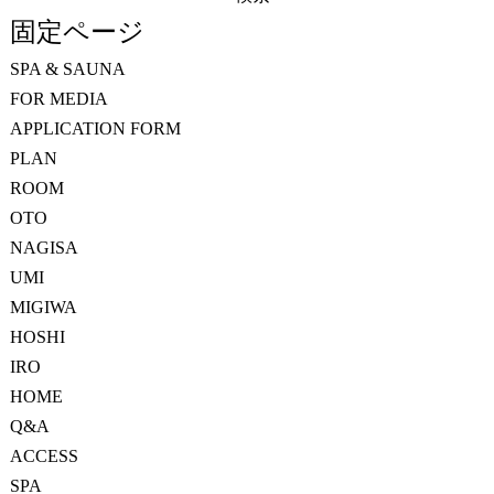
索:
固定ページ
SPA & SAUNA
FOR MEDIA
APPLICATION FORM
PLAN
ROOM
OTO
NAGISA
UMI
MIGIWA
HOSHI
IRO
HOME
Q&A
ACCESS
SPA