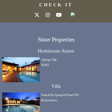
CHECK IT
Sister Properties
Hoshinooto Annex
Auberge Villa
SOSO
Villa
Natural Hot Spring & Private SPA
Rurinohama