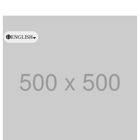
ENGLISH
日本語
繁體中文