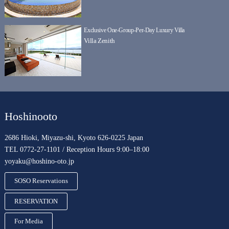
Exclusive One-Group-Per-Day Luxury Villa
Villa Zenith
Hoshinooto
2686 Hioki, Miyazu-shi, Kyoto 626-0225 Japan
TEL 0772-27-1101 / Reception Hours 9:00–18:00
yoyaku@hoshino-oto.jp
SOSO Reservations
RESERVATION
For Media