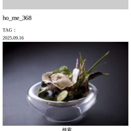
ho_me_368
TAG：
2025.09.16
検