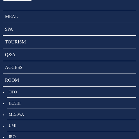
MEAL
SPA
TOURISM
Q&A
ACCESS
ROOM
OTO
HOSHI
MIGIWA
UMI
IRO