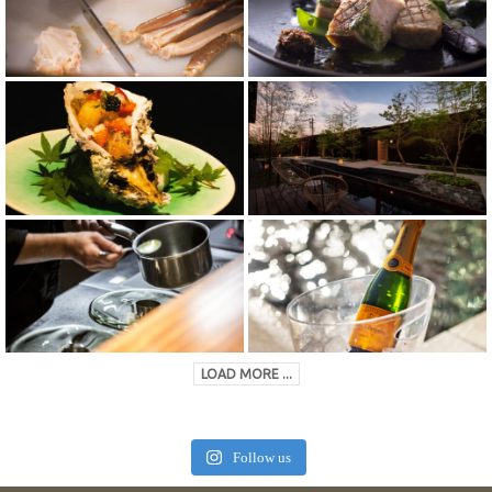
LOAD MORE ...
Follow us