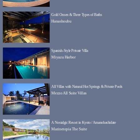
Gold Onsen & Three Types of Baths
Hanashoubu
Spanish-Style Private Villa
Miyazu Harbor
All Villas with Natural Hot Springs & Private Pools
Mezzo All Suite Villas
A Nostalgic Resort in Kyoto / Amanohashidate
Marinetopia The Suite