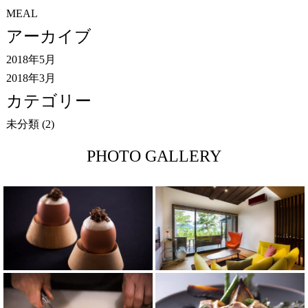
MEAL
アーカイブ
2018年5月
2018年3月
カテゴリー
未分類
(2)
PHOTO GALLERY