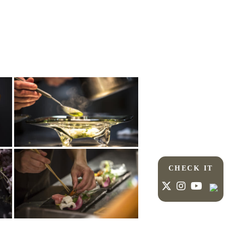
CHECK IT