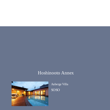
Hoshinooto Annex
Auberge Villa
SOSO