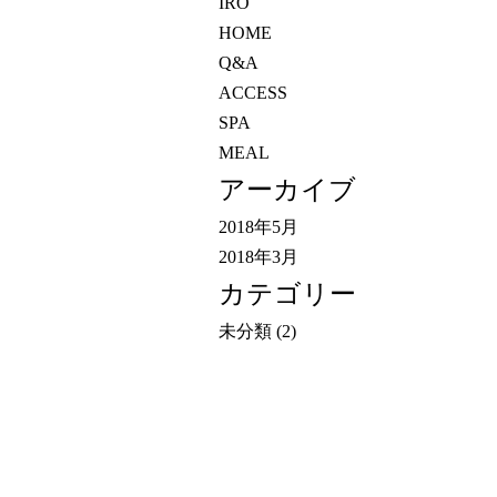
IRO
HOME
Q&A
ACCESS
SPA
MEAL
アーカイブ
2018年5月
2018年3月
カテゴリー
未分類
(2)