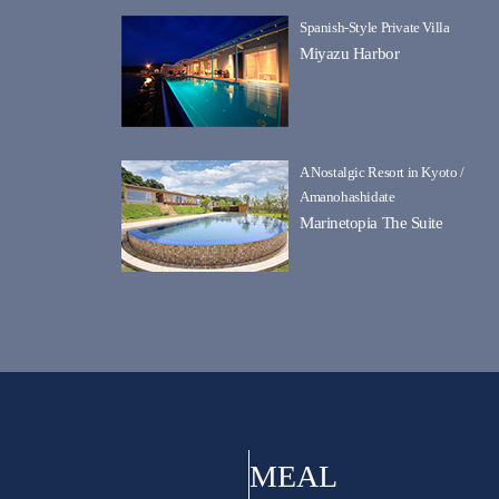
Spanish-Style Private Villa
Miyazu Harbor
A Nostalgic Resort in Kyoto /
Amanohashidate
Marinetopia The Suite
MEAL