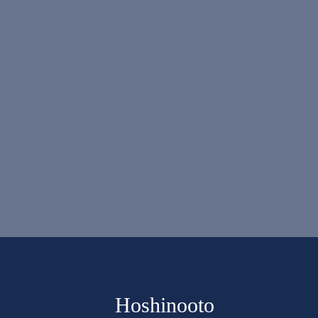
Hoshinooto