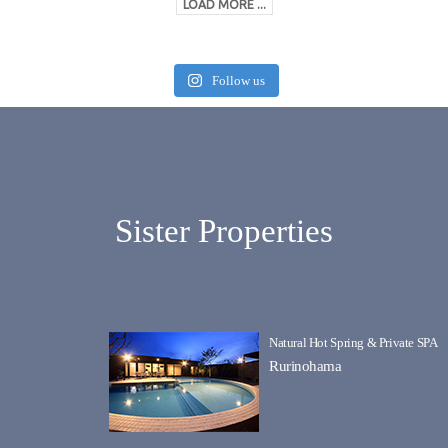
LOAD MORE ...
Follow us
Sister Properties
Natural Hot Spring & Private SPA
Rurinohama