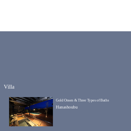
Villa
Gold Onsen & Three Types of Baths
Hanashoubu