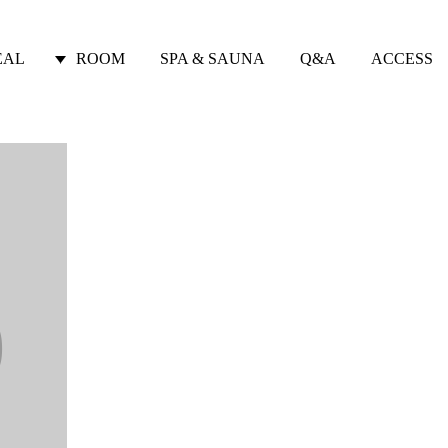
EAL
ROOM
SPA & SAUNA
Q&A
ACCESS