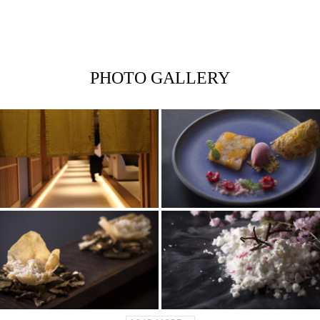
PHOTO GALLERY