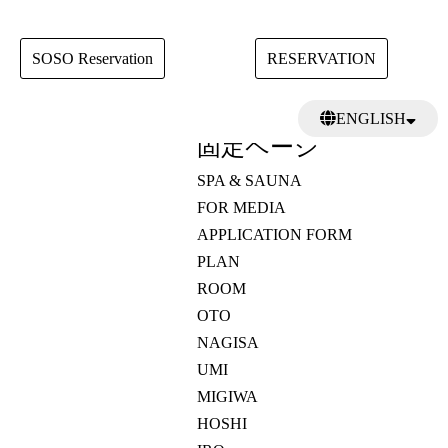
SOSO Reservation
RESERVATION
検
ENGLISH
索:
固定ページ
日本語
繁體中文
SPA & SAUNA
FOR MEDIA
APPLICATION FORM
PLAN
ROOM
OTO
NAGISA
UMI
MIGIWA
HOSHI