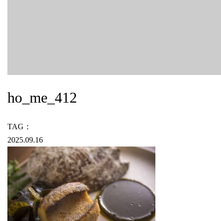
ho_me_412
TAG：
2025.09.16