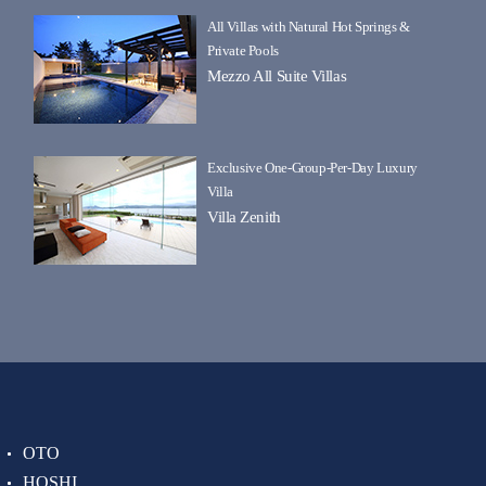
All Villas with Natural Hot Springs &
Private Pools
Mezzo All Suite Villas
Exclusive One-Group-Per-Day Luxury
Villa
Villa Zenith
OTO
HOSHI