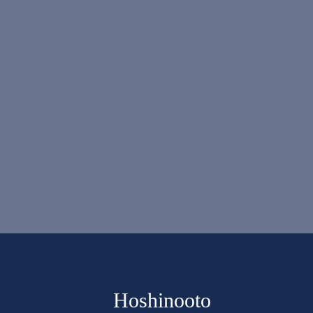
Hoshinooto