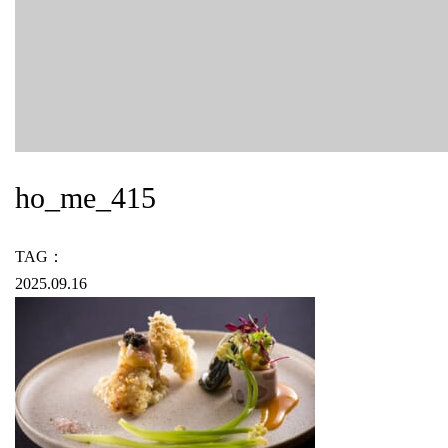
ho_me_415
TAG：
2025.09.16