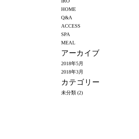
IRO
HOME
Q&A
ACCESS
SPA
MEAL
アーカイブ
2018年5月
2018年3月
カテゴリー
未分類
(2)