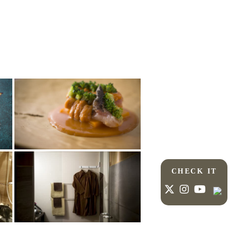
CHECK IT