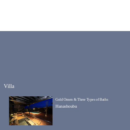
Villa
Gold Onsen & Three Types of Baths
Hanashoubu