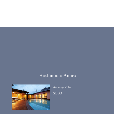
Hoshinooto Annex
Auberge Villa
SOSO