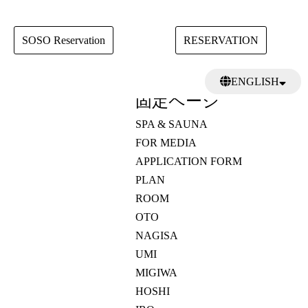
SOSO Reservation
RESERVATION
検
ENGLISH
索:
固定ページ
日本語
繁體中文
SPA & SAUNA
FOR MEDIA
APPLICATION FORM
PLAN
ROOM
OTO
NAGISA
UMI
MIGIWA
HOSHI