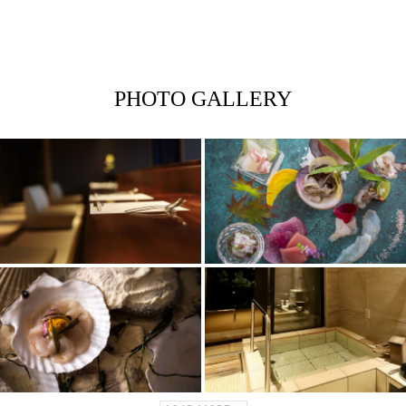
PHOTO GALLERY