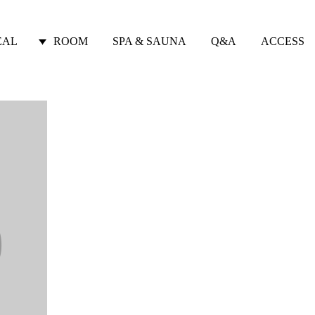
EAL
ROOM
SPA & SAUNA
Q&A
ACCESS