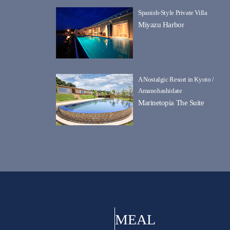
Spanish-Style Private Villa
Miyazu Harbor
A Nostalgic Resort in Kyoto /
Amanohashidate
Marinetopia The Suite
MEAL