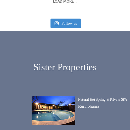
LOAD MORE ...
Follow us
Sister Properties
Natural Hot Spring & Private SPA
Rurinohama