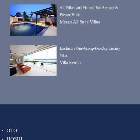
All Villas with Natural Hot Springs &
Private Pools
Mezzo All Suite Villas
Exclusive One-Group-Per-Day Luxury
Villa
Villa Zenith
OTO
HOSHI