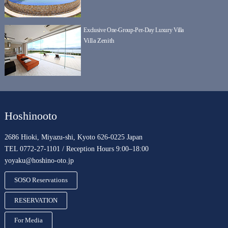
Exclusive One-Group-Per-Day Luxury Villa
Villa Zenith
Hoshinooto
2686 Hioki, Miyazu-shi, Kyoto 626-0225 Japan
TEL 0772-27-1101 / Reception Hours 9:00–18:00
yoyaku@hoshino-oto.jp
SOSO Reservations
RESERVATION
For Media