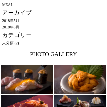
MEAL
アーカイブ
2018年5月
2018年3月
カテゴリー
未分類
(2)
PHOTO GALLERY