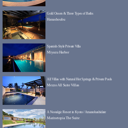
Gold Onsen & Three Types of Baths
Hanashoubu
Spanish-Style Private Villa
Miyazu Harbor
All Villas with Natural Hot Springs & Private Pools
Mezzo All Suite Villas
A Nostalgic Resort in Kyoto / Amanohashidate
Marinetopia The Suite