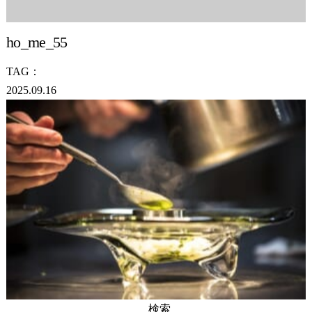
ho_me_55
TAG：
2025.09.16
検