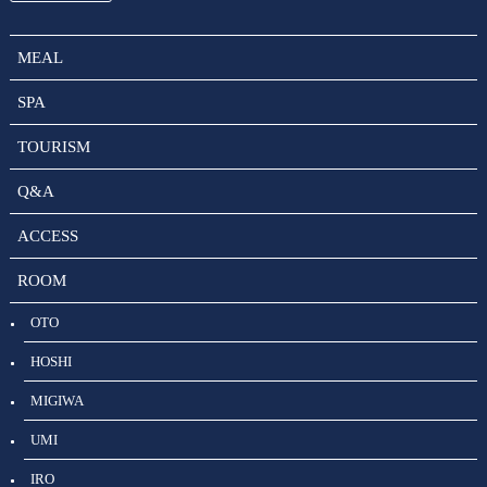
MEAL
SPA
TOURISM
Q&A
ACCESS
ROOM
OTO
HOSHI
MIGIWA
UMI
IRO