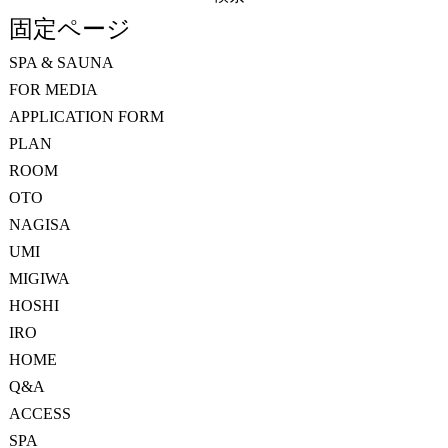
索:
固定ページ
SPA & SAUNA
FOR MEDIA
APPLICATION FORM
PLAN
ROOM
OTO
NAGISA
UMI
MIGIWA
HOSHI
IRO
HOME
Q&A
ACCESS
SPA