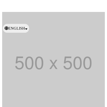
ENGLISH
日本語
繁體中文