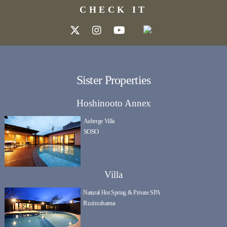
CHECK IT
Sister Properties
Hoshinooto Annex
Auberge Villa
SOSO
Villa
Natural Hot Spring & Private SPA
Rurinohama