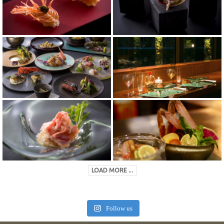
LOAD MORE ...
Follow us