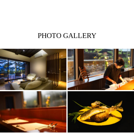
PHOTO GALLERY