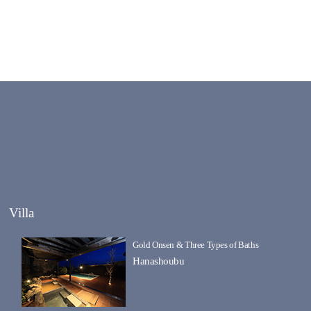
Villa
Gold Onsen & Three Types of Baths
Hanashoubu