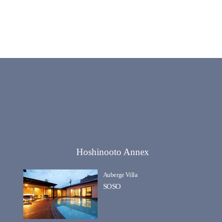
Hoshinooto Annex
Auberge Villa
SOSO