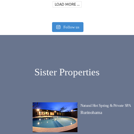
LOAD MORE ...
Follow us
Sister Properties
Natural Hot Spring & Private SPA
Rurinohama