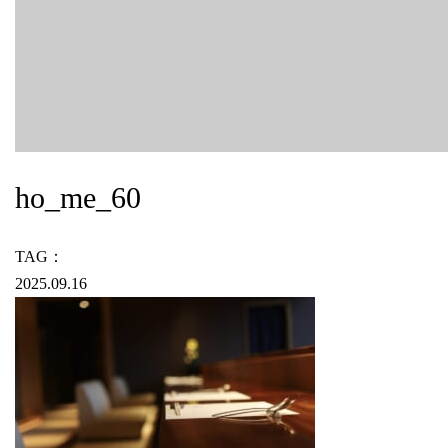
ho_me_60
TAG：
2025.09.16