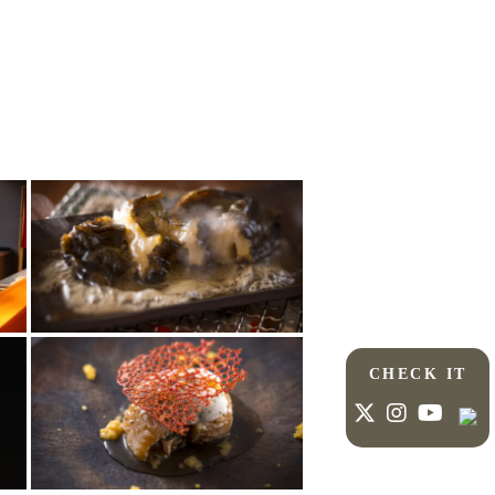
CHECK IT