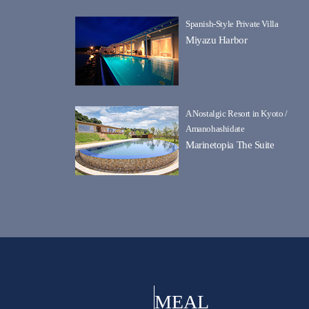
Spanish-Style Private Villa
Miyazu Harbor
A Nostalgic Resort in Kyoto /
Amanohashidate
Marinetopia The Suite
MEAL