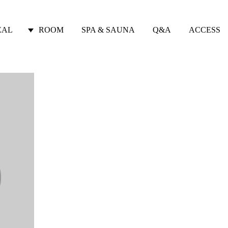
EAL
ROOM
SPA & SAUNA
Q&A
ACCESS