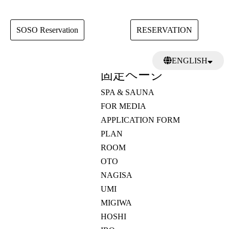
SOSO Reservation
RESERVATION
検
ENGLISH
索:
固定ページ
日本語
繁體中文
SPA & SAUNA
FOR MEDIA
APPLICATION FORM
PLAN
ROOM
OTO
NAGISA
UMI
MIGIWA
HOSHI