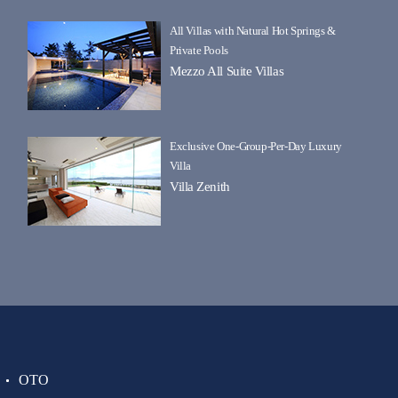
All Villas with Natural Hot Springs &
Private Pools
Mezzo All Suite Villas
Exclusive One-Group-Per-Day Luxury
Villa
Villa Zenith
OTO