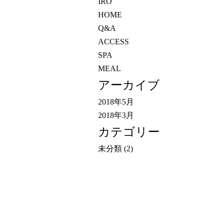
IRO
HOME
Q&A
ACCESS
SPA
MEAL
アーカイブ
2018年5月
2018年3月
カテゴリー
未分類
(2)