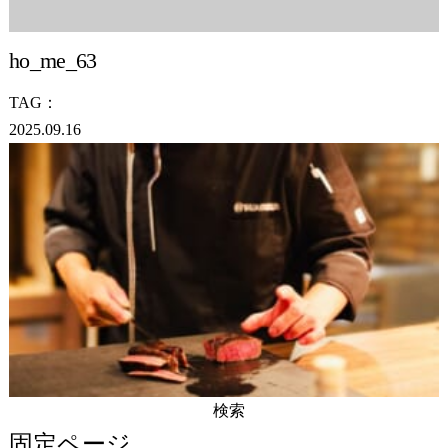
ho_me_63
TAG：
2025.09.16
検
索:
固定ページ