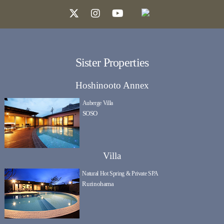
Sister Properties
Hoshinooto Annex
Auberge Villa
SOSO
Villa
Natural Hot Spring & Private SPA
Rurinohama