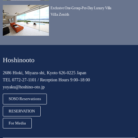
Exclusive One-Group-Per-Day Luxury Villa
Villa Zenith
Hoshinooto
2686 Hioki, Miyazu-shi, Kyoto 626-0225 Japan
TEL 0772-27-1101 / Reception Hours 9:00–18:00
yoyaku@hoshino-oto.jp
SOSO Reservations
RESERVATION
For Media