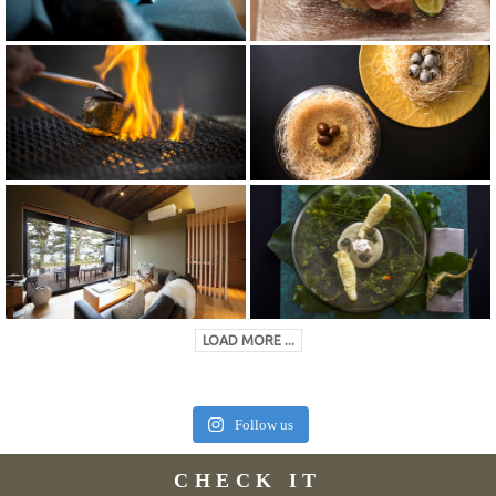
LOAD MORE ...
Follow us
CHECK IT