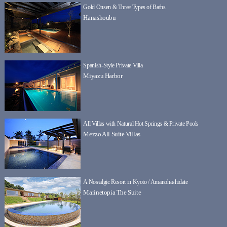
Gold Onsen & Three Types of Baths
Hanashoubu
Spanish-Style Private Villa
Miyazu Harbor
All Villas with Natural Hot Springs & Private Pools
Mezzo All Suite Villas
A Nostalgic Resort in Kyoto / Amanohashidate
Marinetopia The Suite