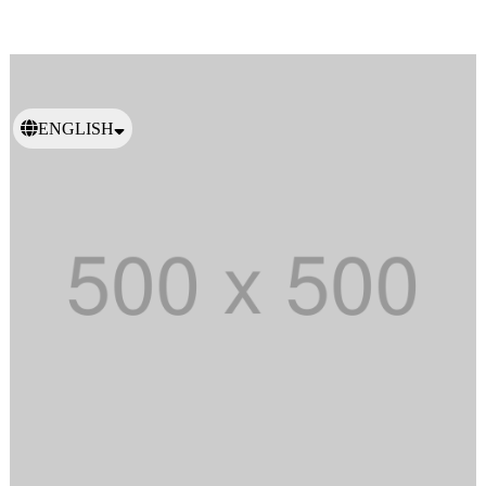
ENGLISH
日本語
繁體中文