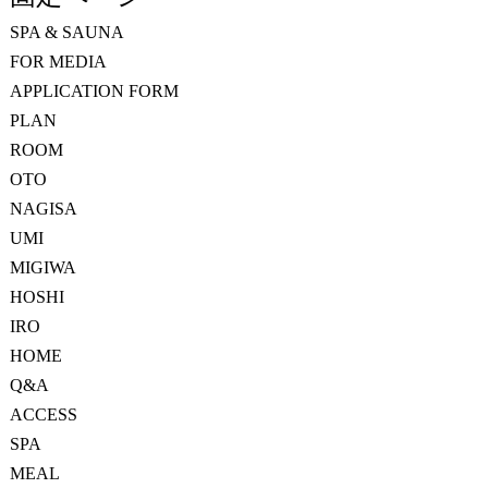
SPA & SAUNA
FOR MEDIA
APPLICATION FORM
PLAN
ROOM
OTO
NAGISA
UMI
MIGIWA
HOSHI
IRO
HOME
Q&A
ACCESS
SPA
MEAL