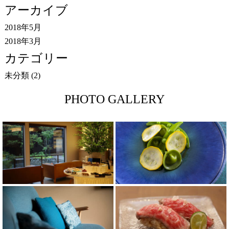
アーカイブ
2018年5月
2018年3月
カテゴリー
未分類
(2)
PHOTO GALLERY