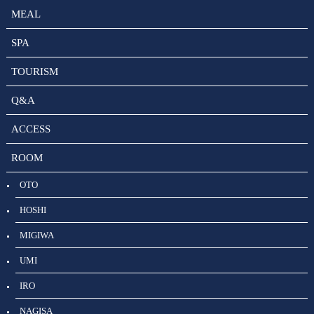
MEAL
SPA
TOURISM
Q&A
ACCESS
ROOM
OTO
HOSHI
MIGIWA
UMI
IRO
NAGISA