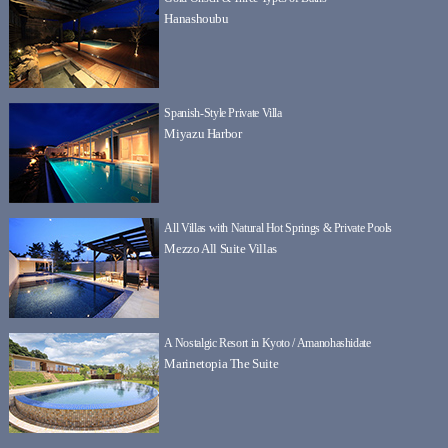
Hanashoubu
Spanish-Style Private Villa
Miyazu Harbor
All Villas with Natural Hot Springs & Private Pools
Mezzo All Suite Villas
A Nostalgic Resort in Kyoto / Amanohashidate
Marinetopia The Suite