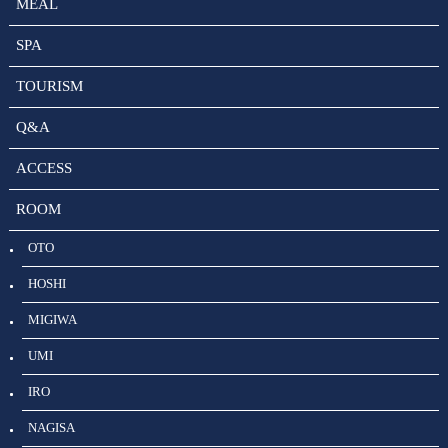
MEAL
SPA
TOURISM
Q&A
ACCESS
ROOM
OTO
HOSHI
MIGIWA
UMI
IRO
NAGISA