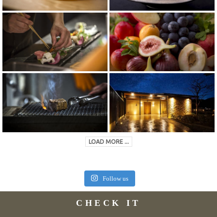
LOAD MORE ...
Follow us
CHECK IT