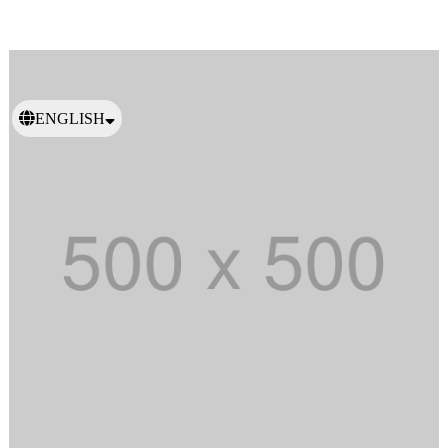
ENGLISH
日本語
繁體中文