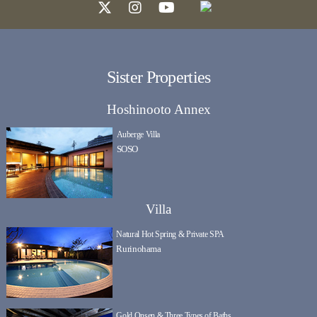
Sister Properties
Hoshinooto Annex
Auberge Villa
SOSO
Villa
Natural Hot Spring & Private SPA
Rurinohama
Gold Onsen & Three Types of Baths