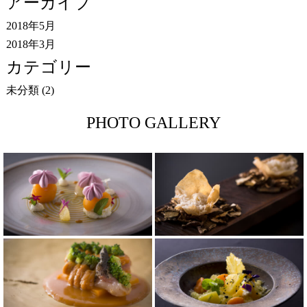
アーカイブ
2018年5月
2018年3月
カテゴリー
未分類
(2)
PHOTO GALLERY