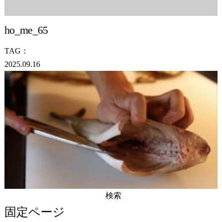
ho_me_65
TAG：
2025.09.16
検
索:
固定ページ