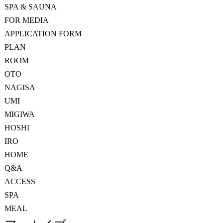
SPA & SAUNA
FOR MEDIA
APPLICATION FORM
PLAN
ROOM
OTO
NAGISA
UMI
MIGIWA
HOSHI
IRO
HOME
Q&A
ACCESS
SPA
MEAL