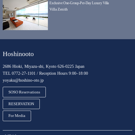
Exclusive One-Group-Per-Day Luxury Villa
Villa Zenith
Hoshinooto
2686 Hioki, Miyazu-shi, Kyoto 626-0225 Japan
TEL 0772-27-1101 / Reception Hours 9:00–18:00
yoyaku@hoshino-oto.jp
SOSO Reservations
RESERVATION
For Media