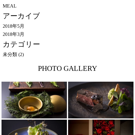
MEAL
アーカイブ
2018年5月
2018年3月
カテゴリー
未分類
(2)
PHOTO GALLERY