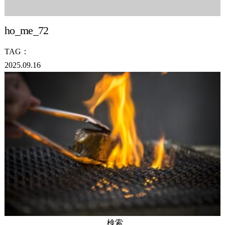
ho_me_72
TAG：
2025.09.16
検