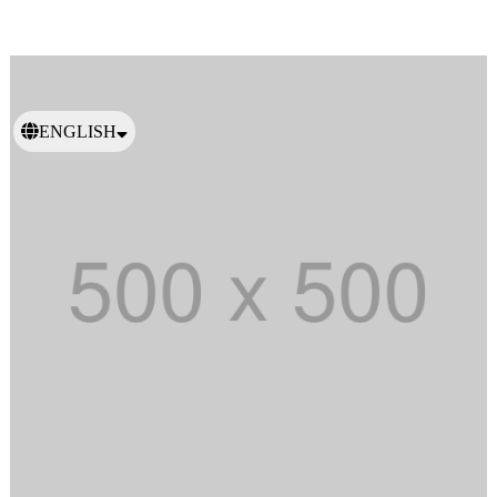
ENGLISH
日本語
繁體中文