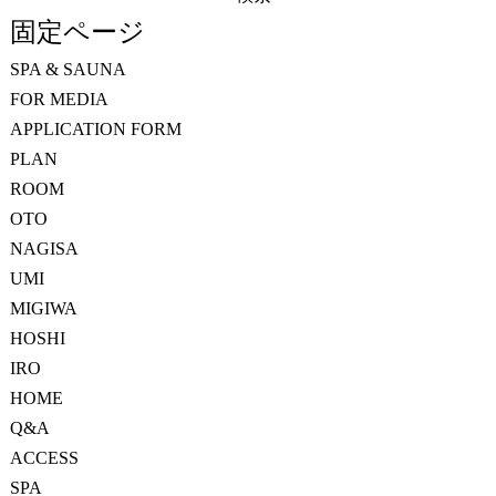
索:
固定ページ
SPA & SAUNA
FOR MEDIA
APPLICATION FORM
PLAN
ROOM
OTO
NAGISA
UMI
MIGIWA
HOSHI
IRO
HOME
Q&A
ACCESS
SPA