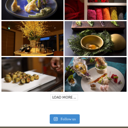
LOAD MORE ...
Follow us