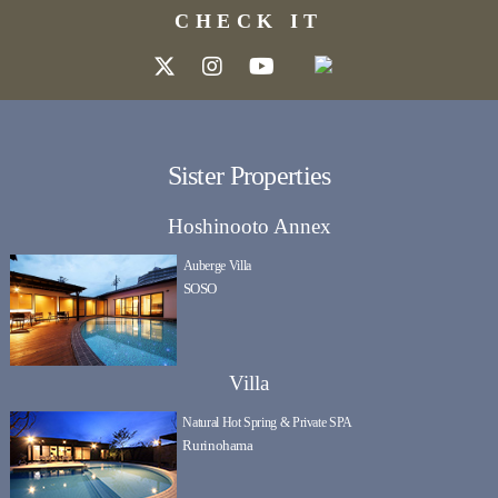
CHECK IT
Sister Properties
Hoshinooto Annex
Auberge Villa
SOSO
Villa
Natural Hot Spring & Private SPA
Rurinohama