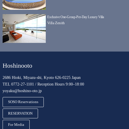
Exclusive One-Group-Per-Day Luxury Villa
Villa Zenith
Hoshinooto
2686 Hioki, Miyazu-shi, Kyoto 626-0225 Japan
TEL 0772-27-1101 / Reception Hours 9:00–18:00
yoyaku@hoshino-oto.jp
SOSO Reservations
RESERVATION
For Media