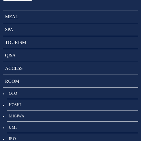
MEAL
SPA
TOURISM
Q&A
ACCESS
ROOM
OTO
HOSHI
MIGIWA
UMI
IRO