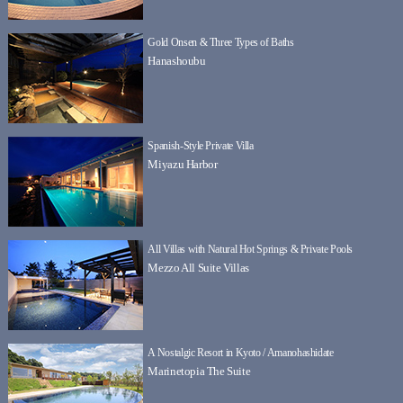
Gold Onsen & Three Types of Baths
Hanashoubu
Spanish-Style Private Villa
Miyazu Harbor
All Villas with Natural Hot Springs & Private Pools
Mezzo All Suite Villas
A Nostalgic Resort in Kyoto / Amanohashidate
Marinetopia The Suite