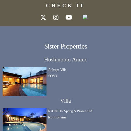
CHECK IT
Sister Properties
Hoshinooto Annex
Auberge Villa
SOSO
Villa
Natural Hot Spring & Private SPA
Rurinohama