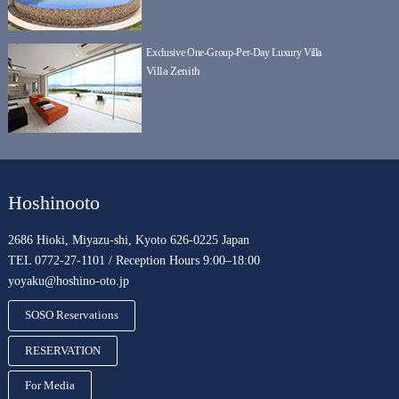
Exclusive One-Group-Per-Day Luxury Villa
Villa Zenith
Hoshinooto
2686 Hioki, Miyazu-shi, Kyoto 626-0225 Japan
TEL 0772-27-1101 / Reception Hours 9:00–18:00
yoyaku@hoshino-oto.jp
SOSO Reservations
RESERVATION
For Media