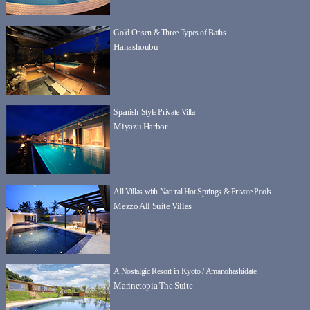
Gold Onsen & Three Types of Baths
Hanashoubu
Spanish-Style Private Villa
Miyazu Harbor
All Villas with Natural Hot Springs & Private Pools
Mezzo All Suite Villas
A Nostalgic Resort in Kyoto / Amanohashidate
Marinetopia The Suite