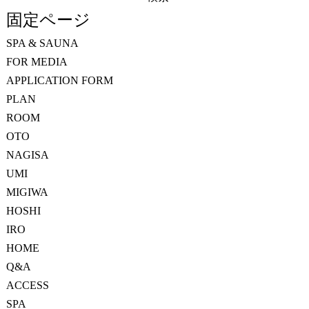
索:
固定ページ
SPA & SAUNA
FOR MEDIA
APPLICATION FORM
PLAN
ROOM
OTO
NAGISA
UMI
MIGIWA
HOSHI
IRO
HOME
Q&A
ACCESS
SPA