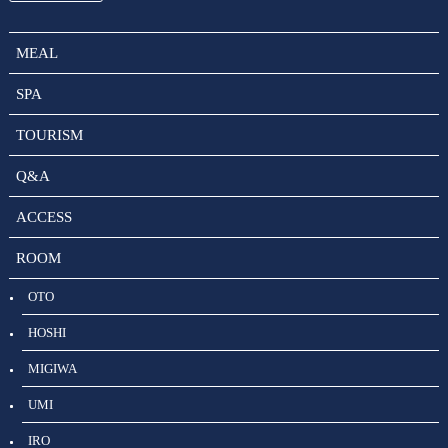
MEAL
SPA
TOURISM
Q&A
ACCESS
ROOM
OTO
HOSHI
MIGIWA
UMI
IRO