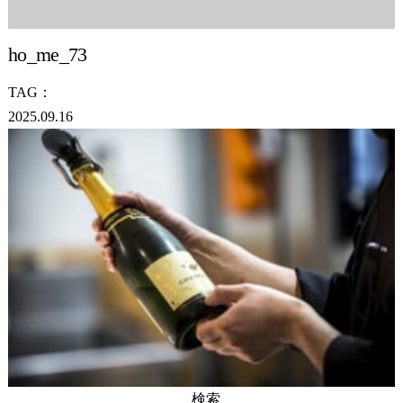
ho_me_73
TAG：
2025.09.16
検