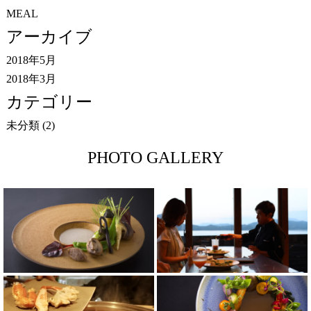
MEAL
アーカイブ
2018年5月
2018年3月
カテゴリー
未分類
(2)
PHOTO GALLERY