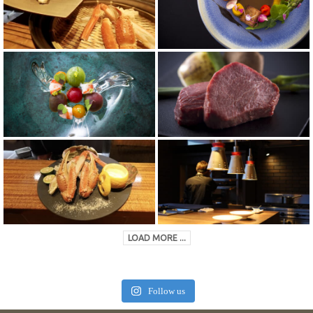
LOAD MORE ...
Follow us