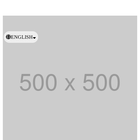
ENGLISH
日本語
繁體中文