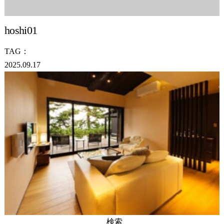
hoshi01
TAG：
2025.09.17
検