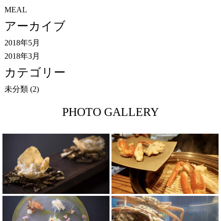
MEAL
アーカイブ
2018年5月
2018年3月
カテゴリー
未分類
(2)
PHOTO GALLERY