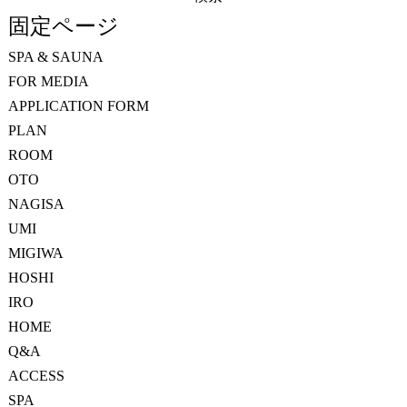
索:
固定ページ
SPA & SAUNA
FOR MEDIA
APPLICATION FORM
PLAN
ROOM
OTO
NAGISA
UMI
MIGIWA
HOSHI
IRO
HOME
Q&A
ACCESS
SPA