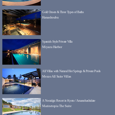
Gold Onsen & Three Types of Baths
Hanashoubu
Spanish-Style Private Villa
Miyazu Harbor
All Villas with Natural Hot Springs & Private Pools
Mezzo All Suite Villas
A Nostalgic Resort in Kyoto / Amanohashidate
Marinetopia The Suite