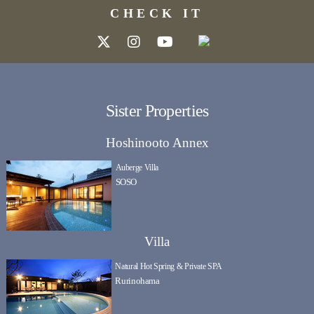
CHECK IT
Sister Properties
Hoshinooto Annex
Auberge Villa
SOSO
Villa
Natural Hot Spring & Private SPA
Rurinohama