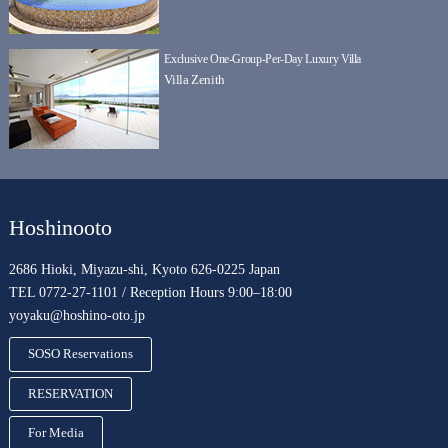
Exclusive One-Group-Per-Day Luxury Villa
Villa Zenith
Hoshinooto
2686 Hioki, Miyazu-shi, Kyoto 626-0225 Japan
TEL 0772-27-1101 / Reception Hours 9:00–18:00
yoyaku@hoshino-oto.jp
SOSO Reservations
RESERVATION
For Media