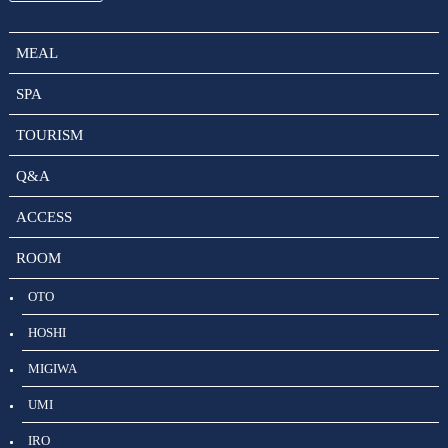
MEAL
SPA
TOURISM
Q&A
ACCESS
ROOM
OTO
HOSHI
MIGIWA
UMI
IRO