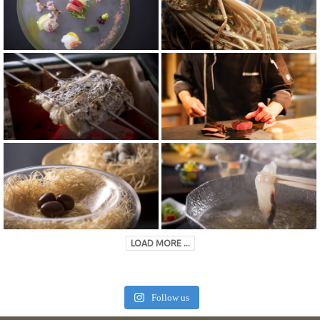
LOAD MORE ...
Follow us