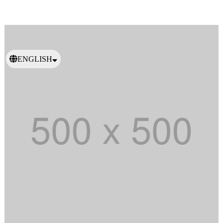
ENGLISH
日本語
繁體中文