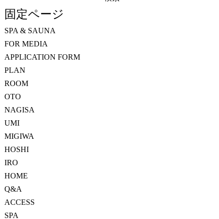
索:
固定ページ
SPA & SAUNA
FOR MEDIA
APPLICATION FORM
PLAN
ROOM
OTO
NAGISA
UMI
MIGIWA
HOSHI
IRO
HOME
Q&A
ACCESS
SPA