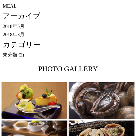
MEAL
アーカイブ
2018年5月
2018年3月
カテゴリー
未分類
(2)
PHOTO GALLERY