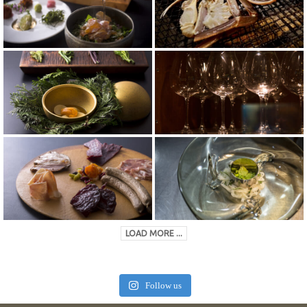
LOAD MORE ...
Follow us