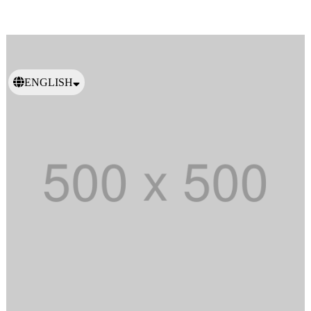
ENGLISH
日本語
繁體中文