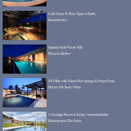
Gold Onsen & Three Types of Baths
Hanashoubu
Spanish-Style Private Villa
Miyazu Harbor
All Villas with Natural Hot Springs & Private Pools
Mezzo All Suite Villas
A Nostalgic Resort in Kyoto / Amanohashidate
Marinetopia The Suite