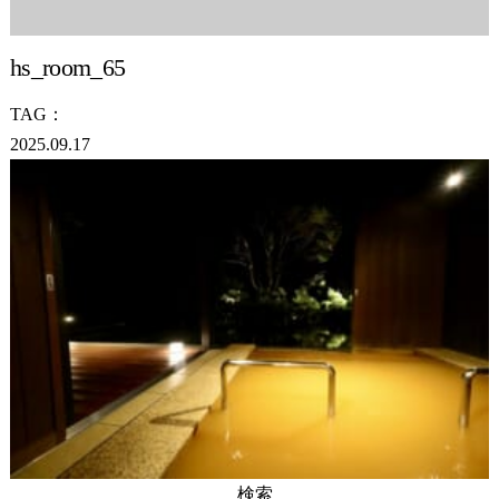
hs_room_65
TAG：
2025.09.17
検