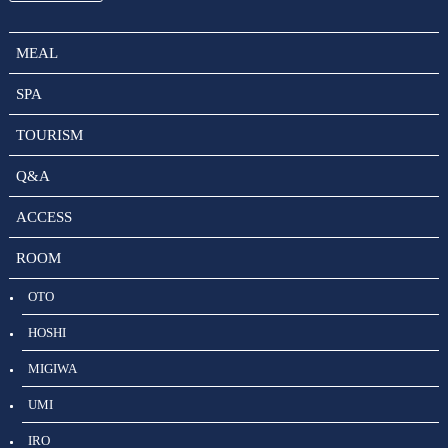
MEAL
SPA
TOURISM
Q&A
ACCESS
ROOM
OTO
HOSHI
MIGIWA
UMI
IRO