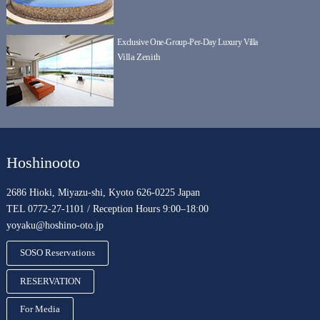
Exclusive One-Group-Per-Day Luxury Villa
Villa Zenith
Hoshinooto
2686 Hioki, Miyazu-shi, Kyoto 626-0225 Japan
TEL 0772-27-1101 / Reception Hours 9:00–18:00
yoyaku@hoshino-oto.jp
SOSO Reservations
RESERVATION
For Media