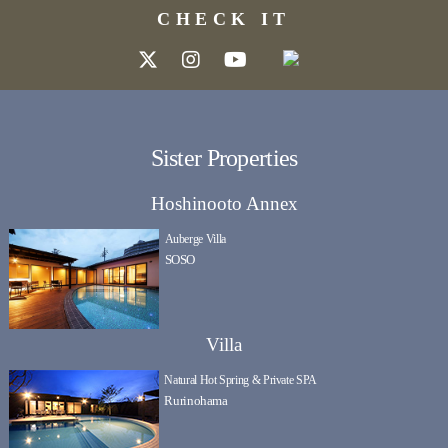
CHECK IT
Sister Properties
Hoshinooto Annex
Auberge Villa
SOSO
Villa
Natural Hot Spring & Private SPA
Rurinohama