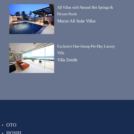
All Villas with Natural Hot Springs &
Private Pools
Mezzo All Suite Villas
Exclusive One-Group-Per-Day Luxury
Villa
Villa Zenith
OTO
HOSHI