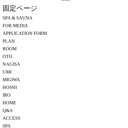
索:
固定ページ
SPA & SAUNA
FOR MEDIA
APPLICATION FORM
PLAN
ROOM
OTO
NAGISA
UMI
MIGIWA
HOSHI
IRO
HOME
Q&A
ACCESS
SPA