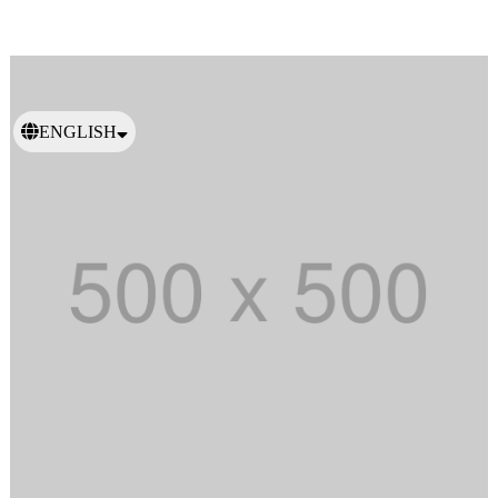
ENGLISH
日本語
繁體中文