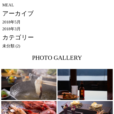
MEAL
アーカイブ
2018年5月
2018年3月
カテゴリー
未分類
(2)
PHOTO GALLERY