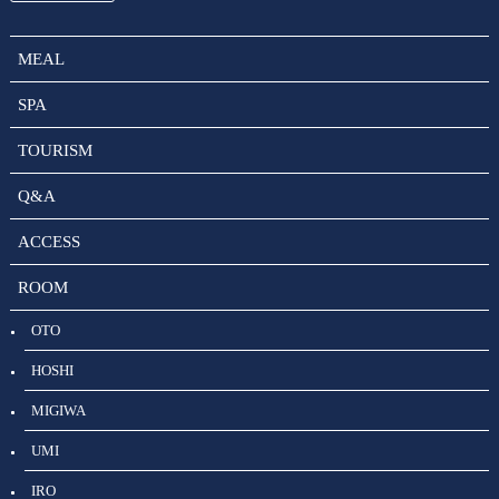
MEAL
SPA
TOURISM
Q&A
ACCESS
ROOM
OTO
HOSHI
MIGIWA
UMI
IRO