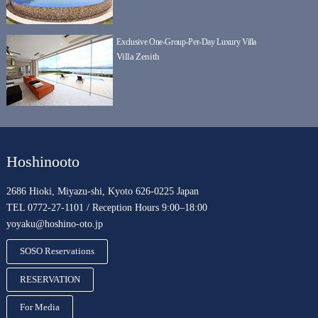
Exclusive One-Group-Per-Day Luxury Villa
Villa Zenith
Hoshinooto
2686 Hioki, Miyazu-shi, Kyoto 626-0225 Japan
TEL 0772-27-1101 / Reception Hours 9:00–18:00
yoyaku@hoshino-oto.jp
SOSO Reservations
RESERVATION
For Media