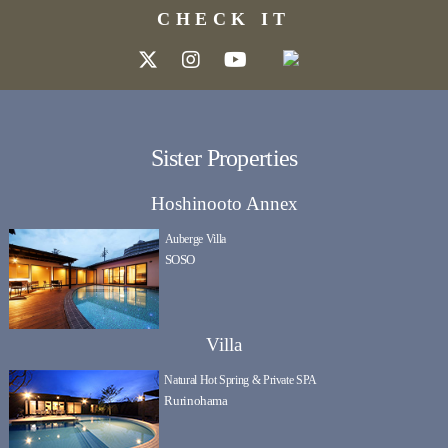
CHECK IT
Sister Properties
Hoshinooto Annex
Auberge Villa
SOSO
Villa
Natural Hot Spring & Private SPA
Rurinohama