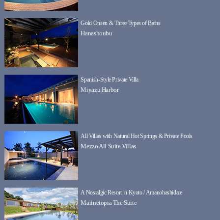
Gold Onsen & Three Types of Baths
Hanashoubu
Spanish-Style Private Villa
Miyazu Harbor
All Villas with Natural Hot Springs & Private Pools
Mezzo All Suite Villas
A Nostalgic Resort in Kyoto / Amanohashidate
Marinetopia The Suite