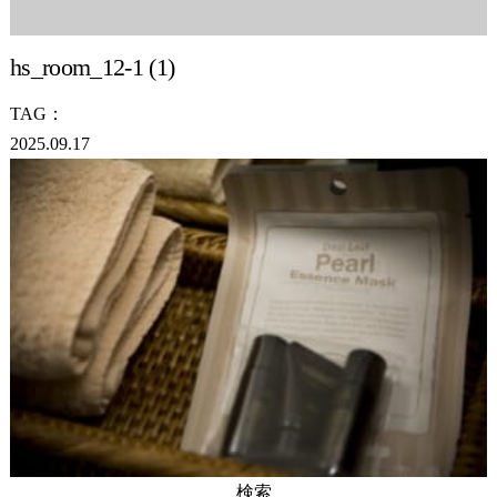
hs_room_12-1 (1)
TAG：
2025.09.17
検