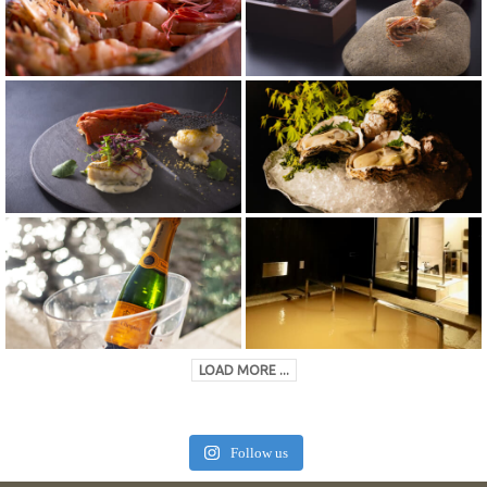
LOAD MORE ...
Follow us