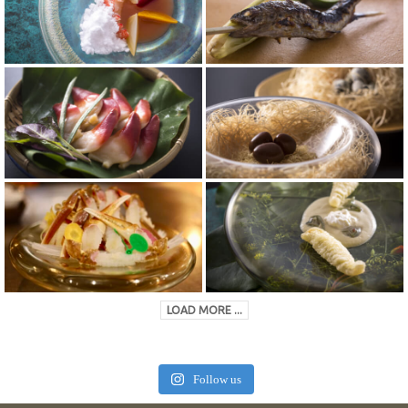
LOAD MORE ...
Follow us