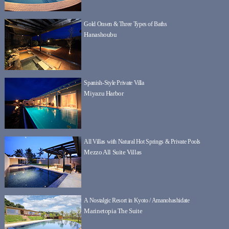
Gold Onsen & Three Types of Baths
Hanashoubu
Spanish-Style Private Villa
Miyazu Harbor
All Villas with Natural Hot Springs & Private Pools
Mezzo All Suite Villas
A Nostalgic Resort in Kyoto / Amanohashidate
Marinetopia The Suite