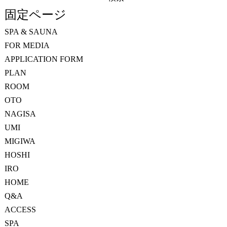
索:
固定ページ
SPA & SAUNA
FOR MEDIA
APPLICATION FORM
PLAN
ROOM
OTO
NAGISA
UMI
MIGIWA
HOSHI
IRO
HOME
Q&A
ACCESS
SPA