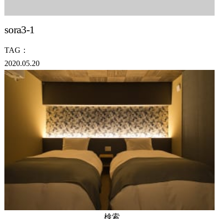
sora3-1
TAG：
2020.05.20
検