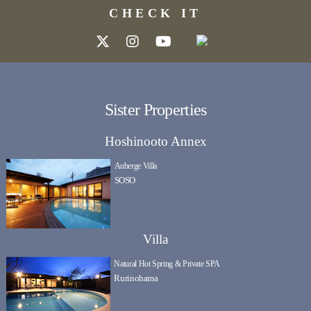
CHECK IT
Sister Properties
Hoshinooto Annex
Auberge Villa
SOSO
Villa
Natural Hot Spring & Private SPA
Rurinohama