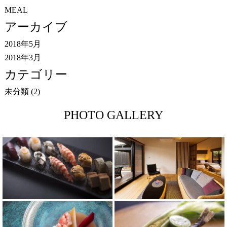
MEAL
アーカイブ
2018年5月
2018年3月
カテゴリー
未分類
(2)
PHOTO GALLERY