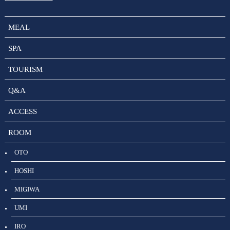
MEAL
SPA
TOURISM
Q&A
ACCESS
ROOM
OTO
HOSHI
MIGIWA
UMI
IRO