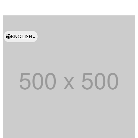
ENGLISH
日本語
繁體中文