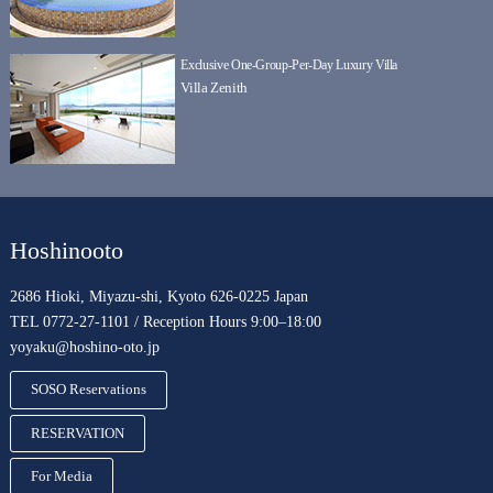
Exclusive One-Group-Per-Day Luxury Villa
Villa Zenith
Hoshinooto
2686 Hioki, Miyazu-shi, Kyoto 626-0225 Japan
TEL 0772-27-1101 / Reception Hours 9:00–18:00
yoyaku@hoshino-oto.jp
SOSO Reservations
RESERVATION
For Media