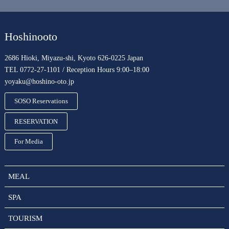
Hoshinooto
2686 Hioki, Miyazu-shi, Kyoto 626-0225 Japan
TEL 0772-27-1101 / Reception Hours 9:00–18:00
yoyaku@hoshino-oto.jp
SOSO Reservations
RESERVATION
For Media
MEAL
SPA
TOURISM