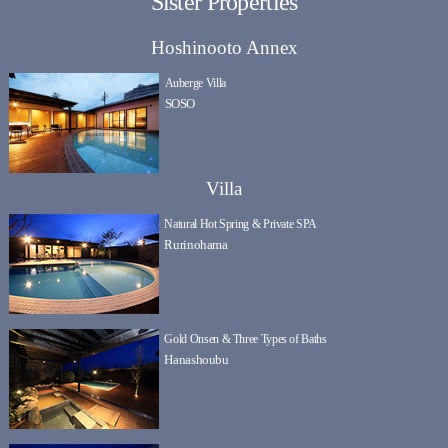
Sister Properties
Hoshinooto Annex
Auberge Villa
SOSO
Villa
Natural Hot Spring & Private SPA
Rurinohama
Gold Onsen & Three Types of Baths
Hanashoubu