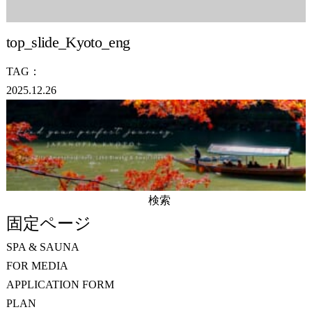
top_slide_Kyoto_eng
TAG：
2025.12.26
検
索:
固定ページ
SPA & SAUNA
FOR MEDIA
APPLICATION FORM
PLAN