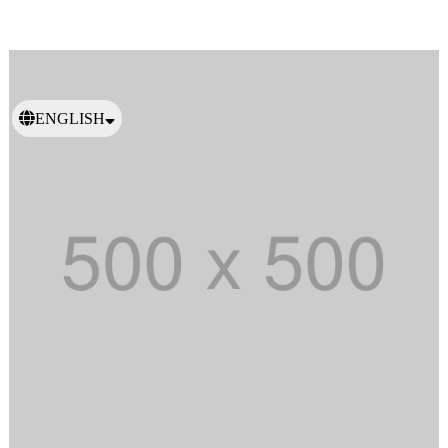
ENGLISH
日本語
繁體中文