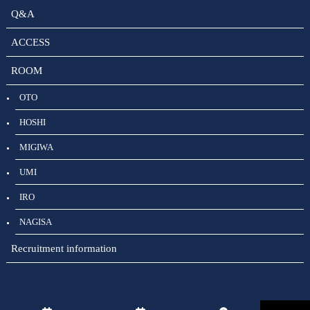
Q&A
ACCESS
ROOM
OTO
HOSHI
MIGIWA
UMI
IRO
NAGISA
Recruitment information