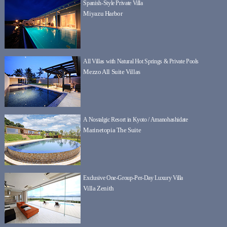
Spanish-Style Private Villa
Miyazu Harbor
All Villas with Natural Hot Springs & Private Pools
Mezzo All Suite Villas
A Nostalgic Resort in Kyoto / Amanohashidate
Marinetopia The Suite
Exclusive One-Group-Per-Day Luxury Villa
Villa Zenith