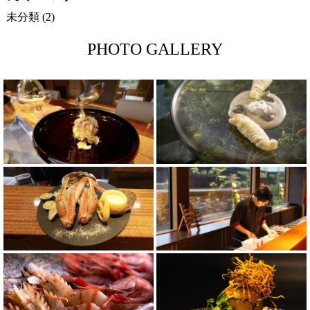
未分類
(2)
PHOTO GALLERY