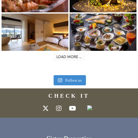
LOAD MORE ...
Follow us
CHECK IT