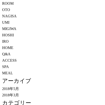
ROOM
OTO
NAGISA
UMI
MIGIWA
HOSHI
IRO
HOME
Q&A
ACCESS
SPA
MEAL
アーカイブ
2018年5月
2018年3月
カテゴリー